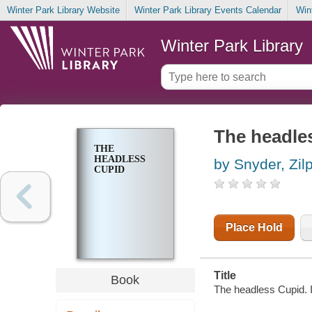
Winter Park Library Website
Winter Park Library Events Calendar
Win
Winter Park Library
The headle
THE
HEADLESS
by Snyder, Zil
CUPID
Place Hold
Title
Book
The headless Cupid. Il