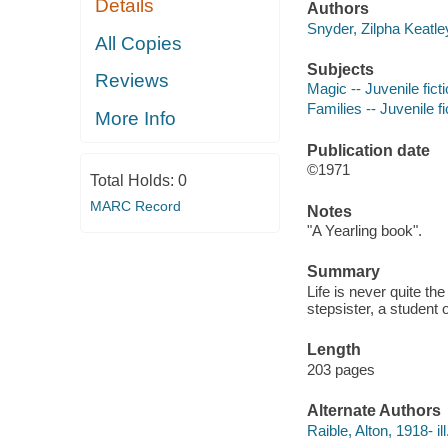
Details
Authors
Snyder, Zilpha Keatle
All Copies
Subjects
Reviews
Magic -- Juvenile fict
Families -- Juvenile fi
More Info
Publication date
©1971
Total Holds:
0
MARC Record
Notes
"A Yearling book".
Summary
Life is never quite th
stepsister, a student o
Length
203 pages
Alternate Authors
Raible, Alton, 1918- ill.