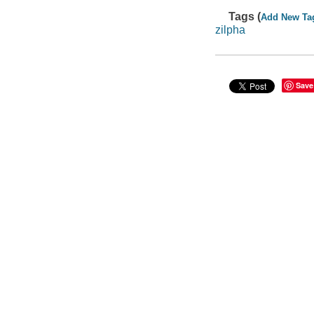
Tags (
Add New Ta
zilpha
Save