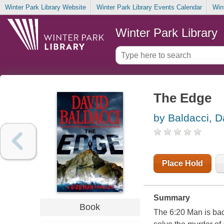
Winter Park Library Website
Winter Park Library Events Calendar
Win
Winter Park Library
The Edge
by Baldacci, D
Place Hold
Summary
Book
The 6:20 Man is bac