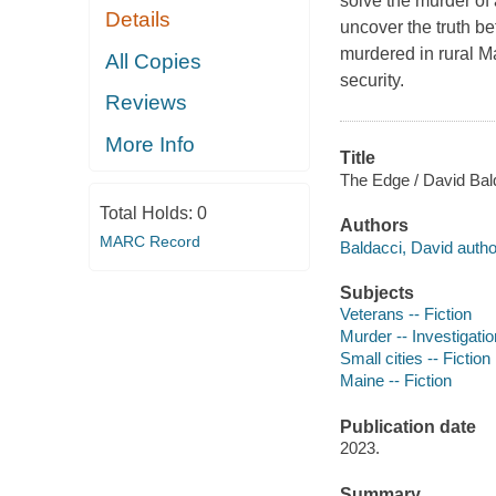
solve the murder of
Details
uncover the truth b
murdered in rural M
All Copies
security.
Reviews
More Info
Title
The Edge / David Bal
Total Holds:
0
Authors
MARC Record
Baldacci, David autho
Subjects
Veterans -- Fiction
Murder -- Investigation
Small cities -- Fiction
Maine -- Fiction
Publication date
2023.
Summary