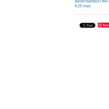
david+baldacci the
6:20 man
Save