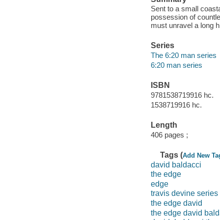
Sent to a small coast
possession of countle
must unravel a long h
Series
The 6:20 man series
6:20 man series
ISBN
9781538719916 hc.
1538719916 hc.
Length
406 pages ;
Tags (
Add New Ta
david baldacci
the edge
edge
travis devine series
the edge david
the edge david bald