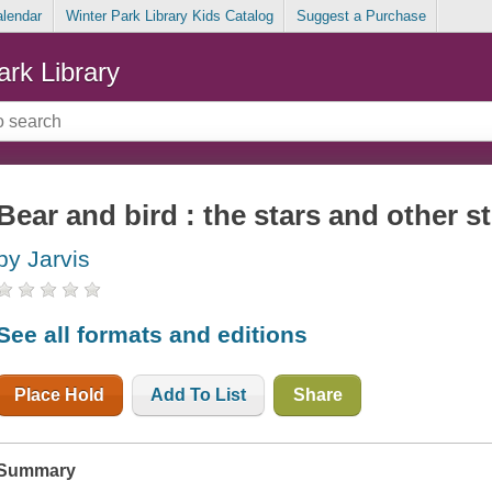
alendar
Winter Park Library Kids Catalog
Suggest a Purchase
ark Library
Bear and bird : the stars and other s
by Jarvis
See all formats and editions
Place Hold
Add To List
Share
Summary