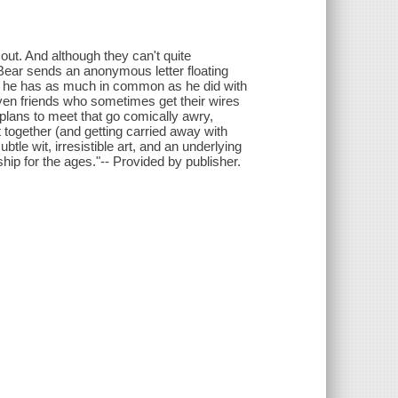
 out. And although they can't quite
 Bear sends an anonymous letter floating
m he has as much in common as he did with
 even friends who sometimes get their wires
lans to meet that go comically awry,
 together (and getting carried away with
btle wit, irresistible art, and an underlying
hip for the ages."-- Provided by publisher.