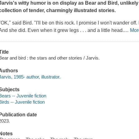
Jarvis's witty humor is on display as Bear and Bird, unlikely
collection of tender, charmingly illustrated stories.
"OK," said Bird. "I'll be on this rock. I promise I won't wander off. I
And she did. Even when it grew legs . . . and a little head.
…
Mor
Title
Bear and bird : the stars and other stories / Jarvis.
Authors
Jarvis, 1985- author, illustrator.
Subjects
Bears -- Juvenile fiction
Birds -- Juvenile fiction
Publication date
2023.
Notes