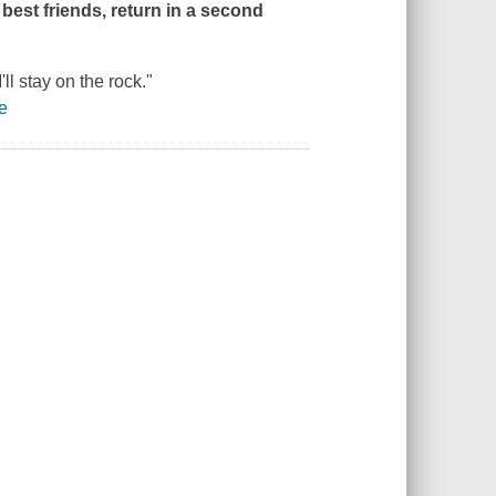
 best friends, return in a second
'll stay on the rock."
e