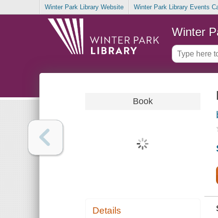
Winter Park Library Website
Winter Park Library Events C
Winter P
Book
Details