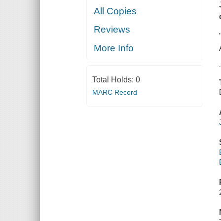
All Copies
Reviews
More Info
Total Holds:
0
MARC Record