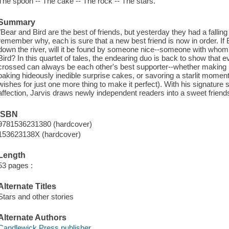
The spoon -- The cake -- The rock -- The stars.
Summary
"Bear and Bird are the best of friends, but yesterday they had a falling
remember why, each is sure that a new best friend is now in order. If
down the river, will it be found by someone nice--someone with who
Bird? In this quartet of tales, the endearing duo is back to show that
crossed can always be each other's best supporter--whether making p
baking hideously inedible surprise cakes, or savoring a starlit moment
wishes for just one more thing to make it perfect). With his signature su
affection, Jarvis draws newly independent readers into a sweet friends
ISBN
9781536231380 (hardcover)
153623138X (hardcover)
Length
53 pages :
Alternate Titles
Stars and other stories
Alternate Authors
Candlewick Press publisher.