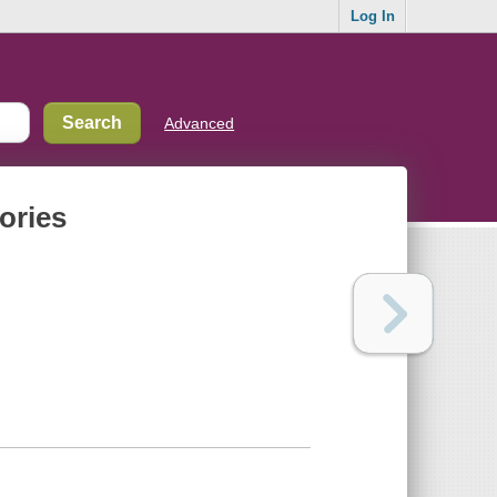
Log In
Advanced
tories