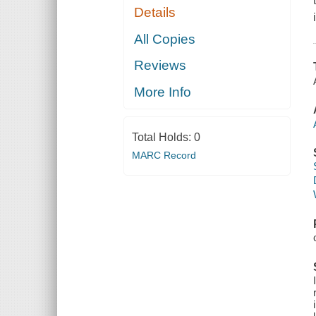
Details
All Copies
Reviews
More Info
Total Holds:
0
MARC Record