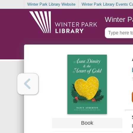
Winter Park Library Website
Winter Park Library Events C
Winter P
Book