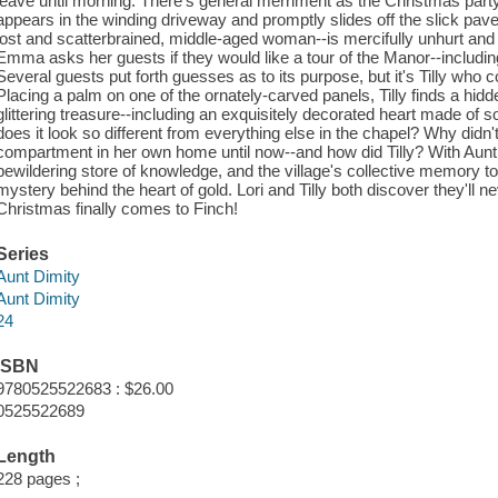
leave until morning. There's general merriment as the Christmas part
appears in the winding driveway and promptly slides off the slick pavem
lost and scatterbrained, middle-aged woman--is mercifully unhurt and i
Emma asks her guests if they would like a tour of the Manor--includi
Several guests put forth guesses as to its purpose, but it's Tilly who c
Placing a palm on one of the ornately-carved panels, Tilly finds a hid
glittering treasure--including an exquisitely decorated heart made of 
does it look so different from everything else in the chapel? Why di
compartment in her own home until now--and how did Tilly? With Aunt D
bewildering store of knowledge, and the village's collective memory to 
mystery behind the heart of gold. Lori and Tilly both discover they'll 
Christmas finally comes to Finch!
Series
Aunt Dimity
Aunt Dimity
24
ISBN
9780525522683 : $26.00
0525522689
Length
228 pages ;