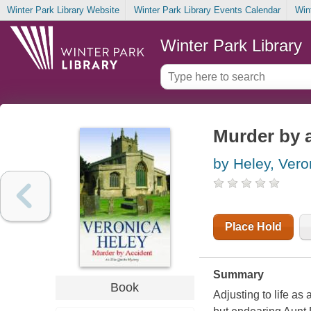
Winter Park Library Website
Winter Park Library Events Calendar
Win
Winter Park Library
Murder by 
by Heley, Vero
Place Hold
Summary
Book
Adjusting to life as 