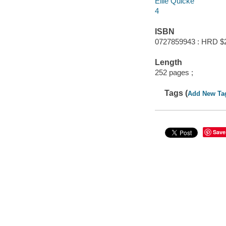
Ellie Quicke
4
ISBN
0727859943 : HRD $
Length
252 pages ;
Tags (
Add New Ta
Save