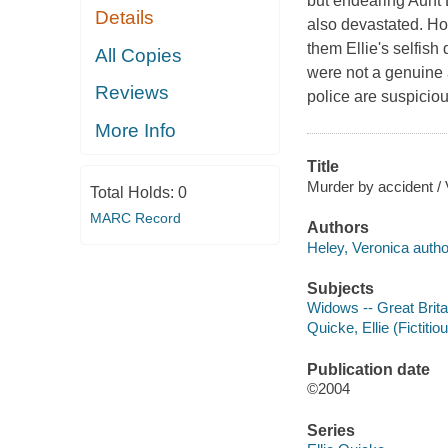
but endearing Aunt D
Details
also devastated. H
them Ellie's selfish
All Copies
were not a genuine 
Reviews
police are suspiciou
More Info
Title
Murder by accident / 
Total Holds:
0
MARC Record
Authors
Heley, Veronica autho
Subjects
Widows -- Great Britai
Quicke, Ellie (Fictitio
Publication date
©2004
Series