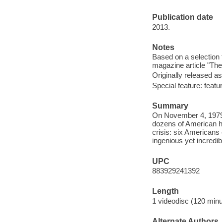
Publication date
2013.
Notes
Based on a selection
magazine article "Th
Originally released as
Special feature: feat
Summary
On November 4, 1979,
dozens of American ho
crisis: six American
ingenious yet incredib
UPC
883929241392
Length
1 videodisc (120 minu
Alternate Authors