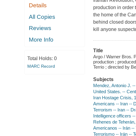
Iranian Revolution,
Details
production in order
the home of the Ca
All Copies
behind closed doors
Reviews
kill anyone suspecte
More Info
Title
Argo / Warner Bros. 
Total Holds:
0
production ; produce
MARC Record
Terrio ; directed by Be
Subjects
Mendez, Antonio J. -
United States. -- Cen
Iran Hostage Crisis,
Americans -- Iran --
Terrorism -- Iran -- 
Intelligence officers 
Rehenes de Teherán, 
Americanos -- Irán --
Terrorismo -- Irán -- 