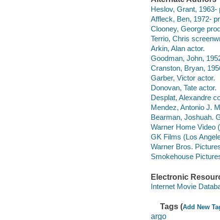
Heslov, Grant, 1963- 
Affleck, Ben, 1972- pr
Clooney, George prod
Terrio, Chris screenwr
Arkin, Alan actor.
Goodman, John, 1952-
Cranston, Bryan, 1956
Garber, Victor actor.
Donovan, Tate actor.
Desplat, Alexandre co
Mendez, Antonio J. M
Bearman, Joshuah. G
Warner Home Video (Fi
GK Films (Los Angeles
Warner Bros. Pictures 
Smokehouse Pictures
Electronic Resour
Internet Movie Data
Tags (
Add New Ta
argo