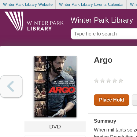
Winter Park Library Website
Winter Park Library Events Calendar
Win
Winter Park Library
Argo
Place Hold
Summary
DVD
When militants seize