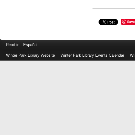
Save
Read in
Español
Winter Park Library Website
Winter Park Library Events Calendar
Wi
Log
in
with
either
your
Library
Card
Number
or
EZ
Login
Library