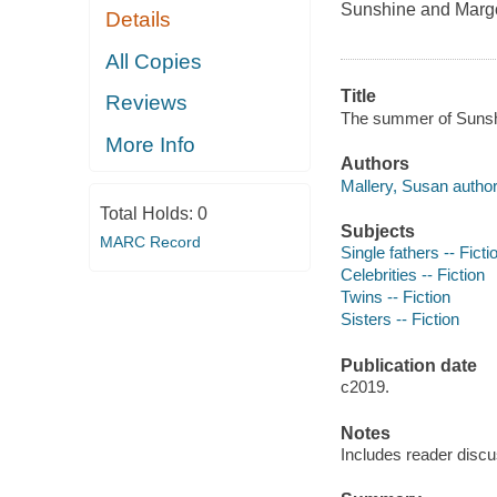
Sunshine and Margot 
Details
All Copies
Title
Reviews
The summer of Sunshi
More Info
Authors
Mallery, Susan author
Total Holds:
0
Subjects
MARC Record
Single fathers -- Ficti
Celebrities -- Fiction
Twins -- Fiction
Sisters -- Fiction
Publication date
c2019.
Notes
Includes reader discu