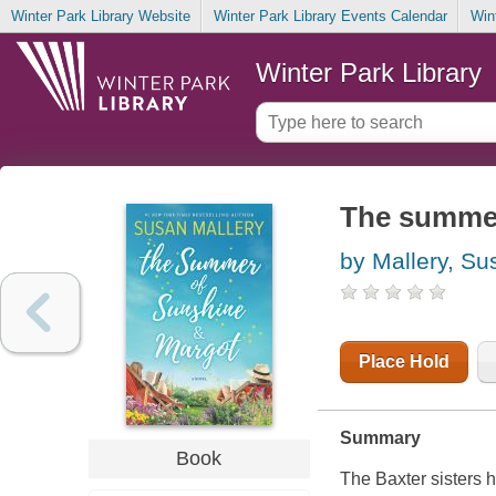
Winter Park Library Website
Winter Park Library Events Calendar
Win
Winter Park Library
The summer
by Mallery, Su
Place Hold
Summary
Book
The Baxter sisters 