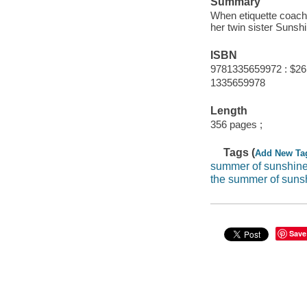
Summary
When etiquette coach 
her twin sister Sunshi
ISBN
9781335659972 : $26
1335659978
Length
356 pages ;
Tags (
Add New Ta
summer of sunshine
the summer of suns
Save