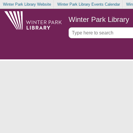
Winter Park Library Website
Winter Park Library Events Calendar
Win
Winter Park Library