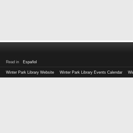
Read in
Español
Winter Park Library Website
Winter Park Library Events Calendar
Wi
Log
in
with
either
your
Library
Card
Number
or
EZ