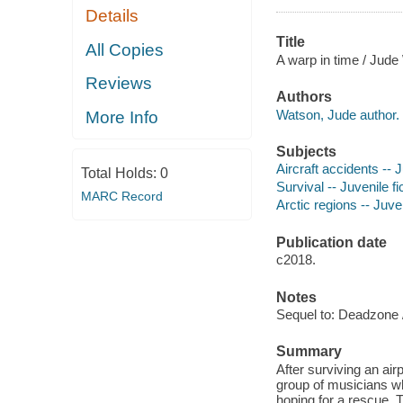
Details
Title
All Copies
A warp in time / Jude
Reviews
Authors
Watson, Jude author.
More Info
Subjects
Aircraft accidents -- J
Total Holds:
0
Survival -- Juvenile fi
MARC Record
Arctic regions -- Juven
Publication date
c2018.
Notes
Sequel to: Deadzone /
Summary
After surviving an air
group of musicians w
hoping for a rescue. T