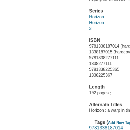
Series
Horizon
Horizon
3.
ISBN
9781338187014 (hard
1338187015 (hardcov
9781338277111
1338277111
9781338225365
1338225367
Length
192 pages ;
Alternate Titles
Horizon : a warp in t
Tags (
Add New Ta
9781338187014