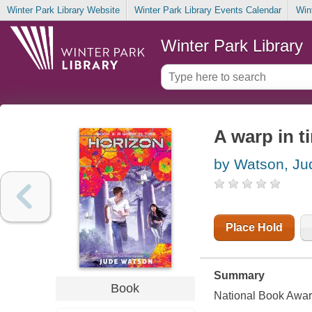
Winter Park Library Website
Winter Park Library Events Calendar
Win
Winter Park Library
A warp in t
by Watson, Ju
Place Hold
Summary
Book
National Book Award