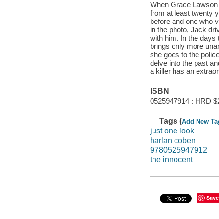
When Grace Lawson pi
from at least twenty y
before and one who v
in the photo, Jack dri
with him. In the days 
brings only more unan
she goes to the polic
delve into the past a
a killer has an extraor
ISBN
0525947914 : HRD $
Tags (
Add New Ta
just one look
harlan coben
9780525947912
the innocent
Save