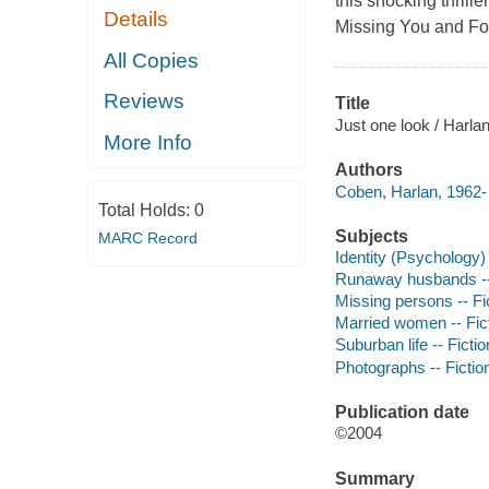
this shocking thrille
Details
Missing You and Fo
All Copies
Reviews
Title
Just one look / Harla
More Info
Authors
Coben, Harlan, 1962- 
Total Holds:
0
Subjects
MARC Record
Identity (Psychology) 
Runaway husbands --
Missing persons -- Fi
Married women -- Fic
Suburban life -- Fictio
Photographs -- Fictio
Publication date
©2004
Summary