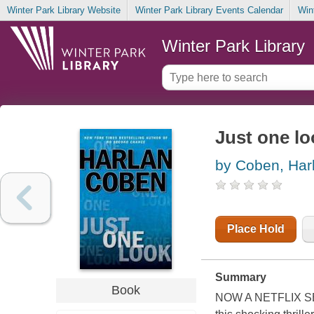
Winter Park Library Website
Winter Park Library Events Calendar
Win
Winter Park Library
Just one lo
by Coben, Har
Place Hold
Summary
Book
NOW A NETFLIX SERI