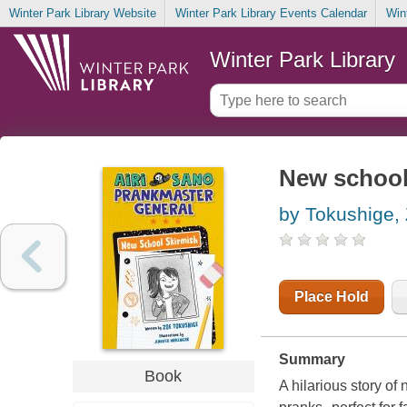
Winter Park Library Website
Winter Park Library Events Calendar
Win
Winter Park Library
New school
by Tokushige,
Place Hold
Summary
Book
A hilarious story of 