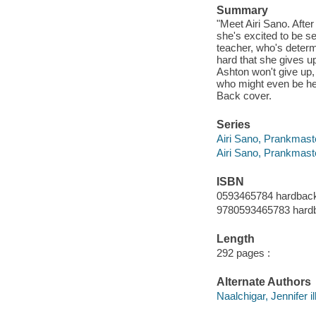
Summary
"Meet Airi Sano. Afte
she's excited to be se
teacher, who's determ
hard that she gives up
Ashton won't give up, 
who might even be her 
Back cover.
Series
Airi Sano, Prankmaste
Airi Sano, Prankmast
ISBN
0593465784 hardbac
9780593465783 hard
Length
292 pages :
Alternate Authors
Naalchigar, Jennifer il