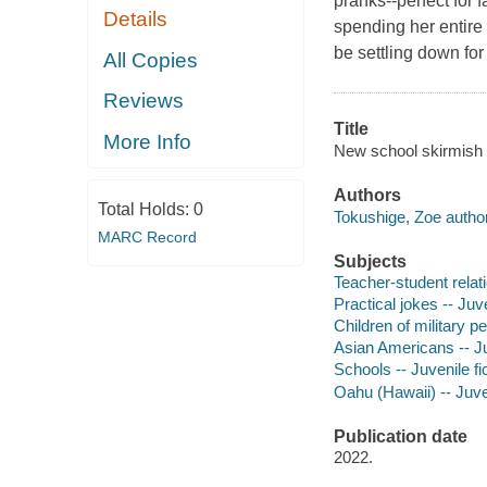
pranks--perfect for 
Details
spending her entire 
be settling down for
All Copies
Reviews
Title
More Info
New school skirmish / 
Authors
Total Holds:
0
Tokushige, Zoe author
MARC Record
Subjects
Teacher-student relati
Practical jokes -- Juve
Children of military pe
Asian Americans -- Ju
Schools -- Juvenile fi
Oahu (Hawaii) -- Juven
Publication date
2022.