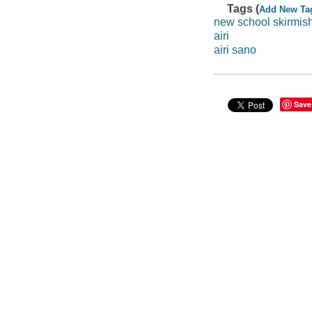
Tags (
Add New Ta
new school skirmis
airi
airi sano
Save