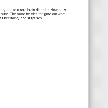
ry due to a rare brain disorder. Now he is
 sure. The more he tries to figure out what
f uncertainty and surprises.