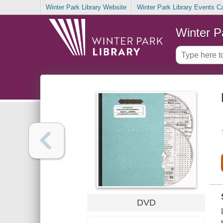
Winter Park Library Website
Winter Park Library Events C
Winter P
DVD