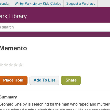
alendar
Winter Park Library Kids Catalog
Suggest a Purchase
ark Library
Memento
Place Hold
Add To List
Share
Summary
Leonard Shelby is searching for the man who raped and murdered