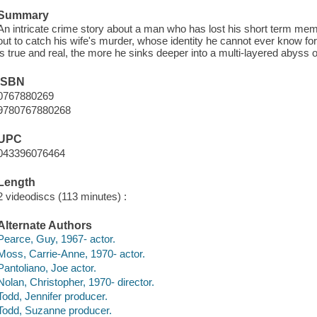
Summary
An intricate crime story about a man who has lost his short term memo
out to catch his wife's murder, whose identity he cannot ever know for
is true and real, the more he sinks deeper into a multi-layered abyss o
ISBN
0767880269
9780767880268
UPC
043396076464
Length
2 videodiscs (113 minutes) :
Alternate Authors
Pearce, Guy, 1967- actor.
Moss, Carrie-Anne, 1970- actor.
Pantoliano, Joe actor.
Nolan, Christopher, 1970- director.
Todd, Jennifer producer.
Todd, Suzanne producer.