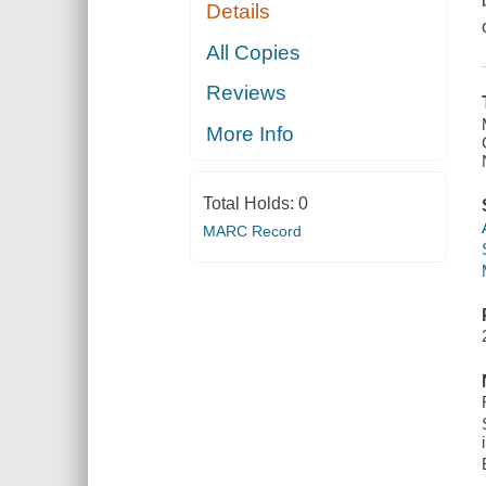
Details
All Copies
Reviews
More Info
Total Holds:
0
MARC Record