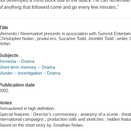
but developed a mind block due to the attack. He can remember
of anything that followed come and go every few minutes."
Title
Memento / Newmarket presents in association with Summit Entertainm
Christopher Nolan ; producers, Suzanne Todd, Jennifer Todd ; writer, 
Nolan.
Subjects
Amnesia -- Drama
Short-term memory -- Drama
Murder -- Investigation -- Drama
Publication date
2002.
Notes
Remastered in high definition.
Special features : Director's commentary ; anatomy of a scene ; theatrica
international campaigns ; production stills and sketches ; hidden fea
Based on the short story by Jonathan Nolan.