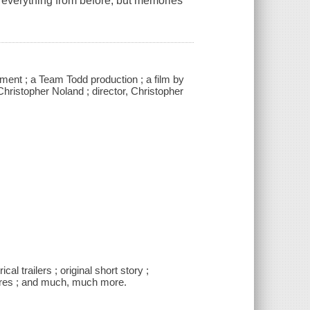
 everything from before, but memories
ent ; a Team Todd production ; a film by
Christopher Noland ; director, Christopher
l trailers ; original short story ;
tures ; and much, much more.