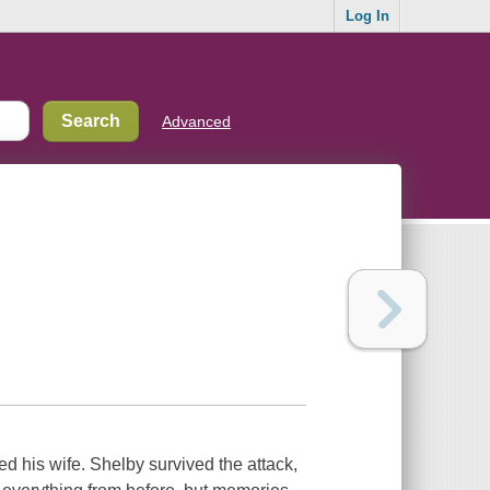
Log In
Advanced
 his wife. Shelby survived the attack,