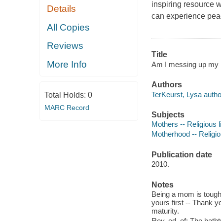
inspiring resource 
Details
can experience peace
All Copies
Reviews
Title
More Info
Am I messing up my k
Authors
TerKeurst, Lysa autho
Total Holds:
0
MARC Record
Subjects
Mothers -- Religious l
Motherhood -- Religio
Publication date
2010.
Notes
Being a mom is tough -- 
yours first -- Thank 
maturity.
Rev. ed. of: The batht