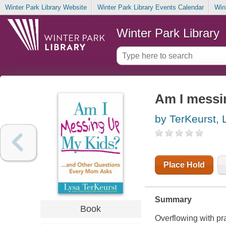
Winter Park Library Website
Winter Park Library Events Calendar
Win
Winter Park Library
Am I messi
by TerKeurst, 
Place Hold
Summary
Book
Overflowing with pra