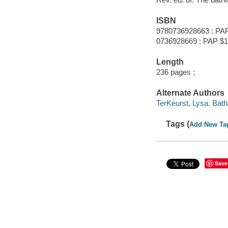
ISBN
9780736928663 : PA
0736928669 : PAP $1
Length
236 pages ;
Alternate Authors
TerKeurst, Lysa. Batht
Tags (
Add New Ta
Save