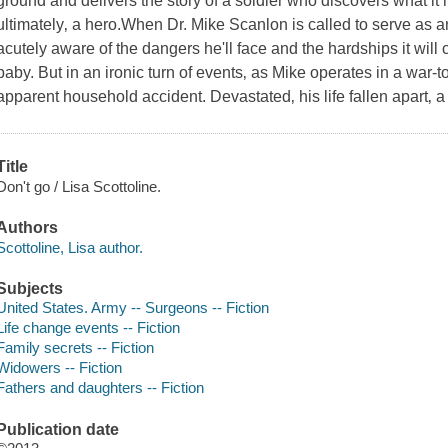
ground and delivers the story of a soldier who discovers what it
ultimately‚ a hero.When Dr. Mike Scanlon is called to serve as a
acutely aware of the dangers he'll face and the hardships it wil
baby. But in an ironic turn of events‚ as Mike operates in a war-
apparent household accident. Devastated‚ his life fallen apart‚ a 
Title
Don't go / Lisa Scottoline.
Authors
Scottoline, Lisa author.
Subjects
United States. Army -- Surgeons -- Fiction
Life change events -- Fiction
Family secrets -- Fiction
Widowers -- Fiction
Fathers and daughters -- Fiction
Publication date