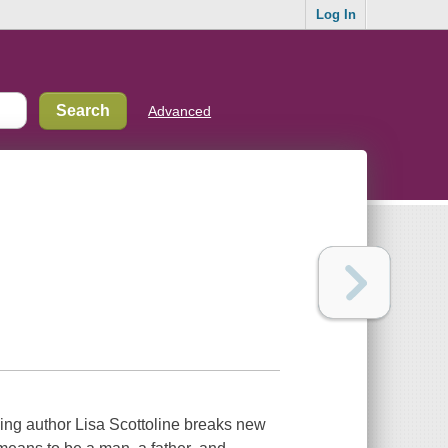
Log In
Advanced
ng author Lisa Scottoline breaks new