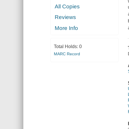
All Copies
Reviews
More Info
Total Holds:
0
MARC Record