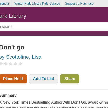
alendar
Winter Park Library Kids Catalog
Suggest a Purchase
ark Library
Don't go
by Scottoline, Lisa
Place Hold
Add To List
Share
Summary
A New York Times Bestselling AuthorWith Don't Go‚ award-winni