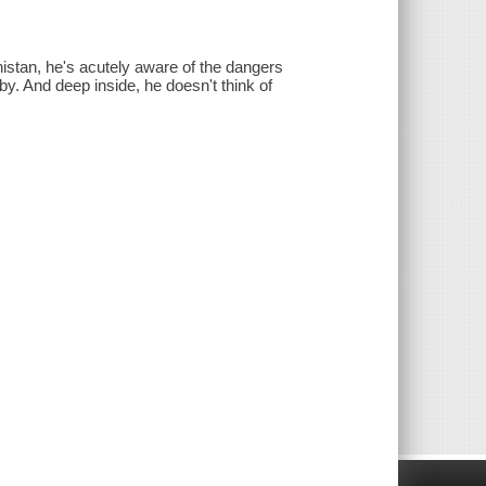
istan, he's acutely aware of the dangers
aby. And deep inside, he doesn't think of