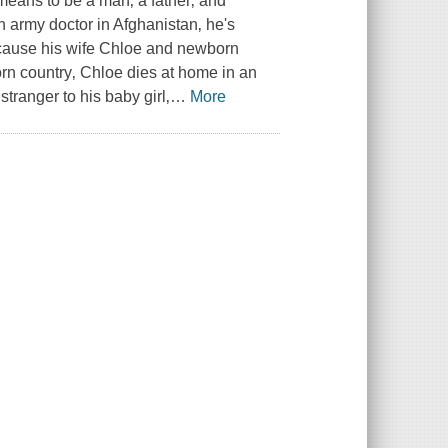
 means to be a man‚ a father‚ and
n army doctor in Afghanistan‚ he's
l cause his wife Chloe and newborn
torn country‚ Chloe dies at home in an
stranger to his baby girl‚
…
More