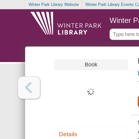
Winter Park Library Website
Winter Park Library Events C
Winter P
Book
Details