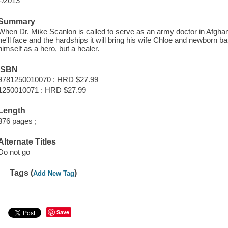
©2013
Summary
When Dr. Mike Scanlon is called to serve as an army doctor in Afghan
he'll face and the hardships it will bring his wife Chloe and newborn b
himself as a hero, but a healer.
ISBN
9781250010070 : HRD $27.99
1250010071 : HRD $27.99
Length
376 pages ;
Alternate Titles
Do not go
Tags (
)
Add New Tag
Save