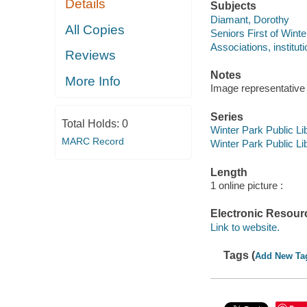
Details
Subjects
Diamant, Dorothy
All Copies
Seniors First of Winte
Associations, instituti
Reviews
Notes
More Info
Image representative o
Series
Total Holds:
0
Winter Park Public Lib
MARC Record
Winter Park Public Lib
Length
1 online picture :
Electronic Resour
Link to website.
Tags (
Add New Ta