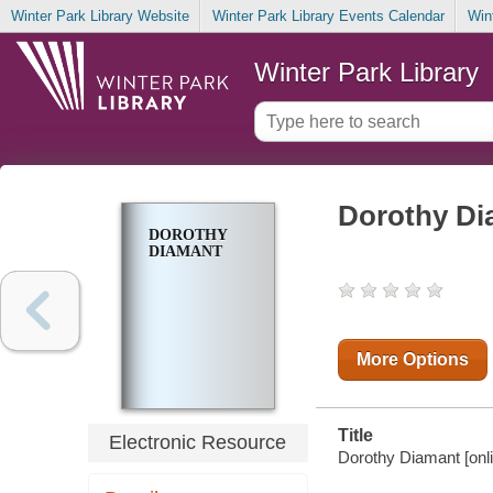
Winter Park Library Website
Winter Park Library Events Calendar
Win
Winter Park Library
Dorothy Di
DOROTHY
DIAMANT
More Options
Title
Electronic Resource
Dorothy Diamant [onli