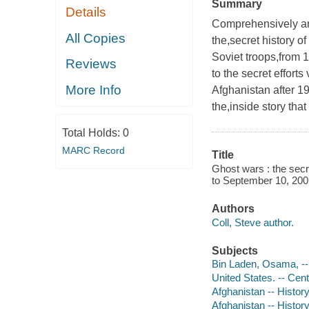
Summary
Details
Comprehensively and 
All Copies
the,secret history o
Soviet troops,from 1
Reviews
to the secret efforts
More Info
Afghanistan after 1
the,inside story th
Total Holds:
0
MARC Record
Title
Ghost wars : the secr
to September 10, 2001
Authors
Coll, Steve author.
Subjects
Bin Laden, Osama, -
United States. -- Cent
Afghanistan -- Histor
Afghanistan -- Histor