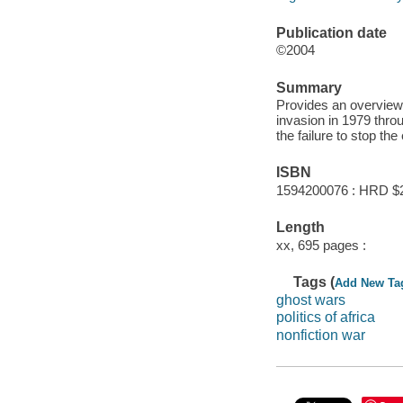
Publication date
©2004
Summary
Provides an overview 
invasion in 1979 throu
the failure to stop th
ISBN
1594200076 : HRD $
Length
xx, 695 pages :
Tags (
Add New Ta
ghost wars
politics of africa
nonfiction war