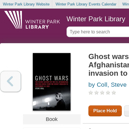
Winter Park Library Website
Winter Park Library Events Calendar
Win
Winter Park Library
Ghost wars 
Afghanistan
invasion to
by Coll, Steve
Place Hold
Book