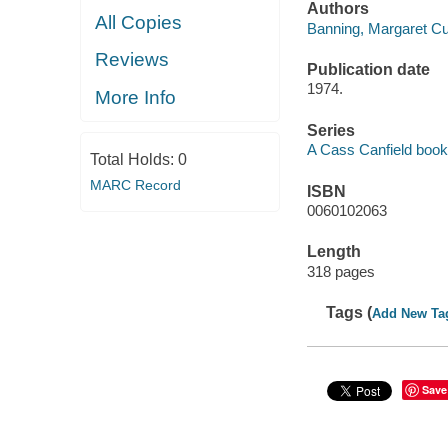
Authors
All Copies
Banning, Margaret Cul
Reviews
Publication date
1974.
More Info
Series
A Cass Canfield book
Total Holds:
0
MARC Record
ISBN
0060102063
Length
318 pages
Tags (
Add New Ta
Save