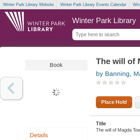
Winter Park Library Website
Winter Park Library Events Calendar
Win
Winter Park Library
The will o
Book
by Banning, M
Place Hold
Title
The will of Magda To
Details