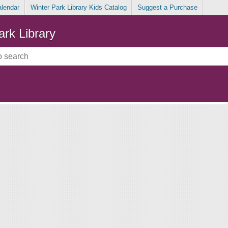
alendar
Winter Park Library Kids Catalog
Suggest a Purchase
ark Library