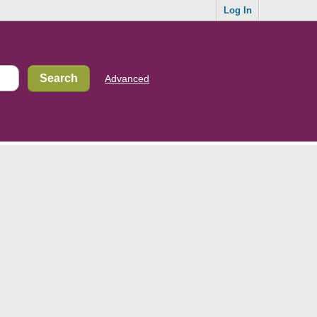
Log In
Advanced