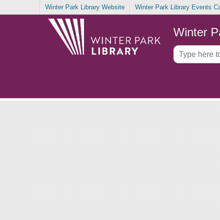
Winter Park Library Website
Winter Park Library Events C
Winter P