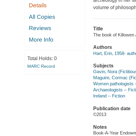
archeology in her st
Details
volume of philosophi
All Copies
Reviews
Title
The book of Killowen /
More Info
Authors
Hart, Erin, 1958- auth
Total Holds:
0
Subjects
MARC Record
Gavin, Nora (Fictitiou
Maguire, Cormac (Ficti
Women pathologists --
Archaeologists -- Fict
Ireland -- Fiction
Publication date
©2013
Notes
Book-A-Year Endowme