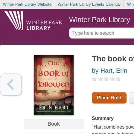
Winter Park Library Website
Winter Park Library Events Calendar
Win
Winter Park Library
The book o
by Hart, Erin
Place Hold
Summary
Book
"Hart combines powe