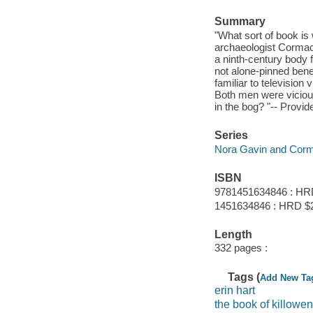
Summary
"What sort of book is 
archaeologist Cormac 
a ninth-century body f
not alone-pinned bene
familiar to televisio
Both men were vicious
in the bog? "-- Provid
Series
Nora Gavin and Corm
ISBN
9781451634846 : HR
1451634846 : HRD $
Length
332 pages :
Tags (
Add New Ta
erin hart
the book of killowen