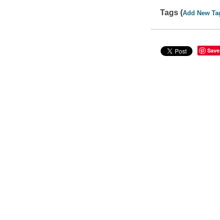
Tags (
Add New Ta
Save