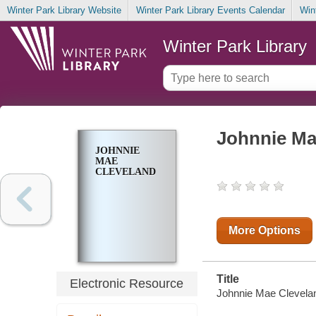
Winter Park Library Website
Winter Park Library Events Calendar
Win
Winter Park Library
Johnnie Ma
JOHNNIE
MAE
CLEVELAND
More Options
Title
Electronic Resource
Johnnie Mae Cleveland