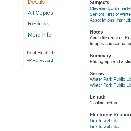
Details
Subjects
Cleveland, Johnnie 
All Copies
Seniors First of Winte
Associations, instituti
Reviews
Notes
More Info
Audio file requires R
Images and sound porti
Total Holds:
0
Summary
MARC Record
Photograph and audio 
Series
Winter Park Public Lib
Winter Park Public Lib
Length
1 online picture :
Electronic Resour
Link to website.
Link to website.