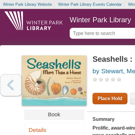
Winter Park Library Website
Winter Park Library Events Calendar
Win
Winter Park Library
Seashells 
by Stewart, Me
Place Hold
Book
Summary
Prolific, award-wi
Details