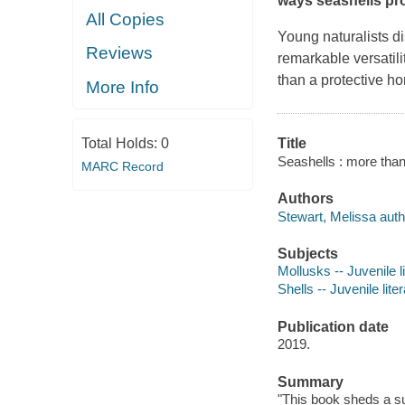
ways seashells pro
All Copies
Young naturalists di
Reviews
remarkable versatili
than a protective ho
More Info
Total Holds:
0
Title
Seashells : more than
MARC Record
Authors
Stewart, Melissa auth
Subjects
Mollusks -- Juvenile l
Shells -- Juvenile lite
Publication date
2019.
Summary
"This book sheds a sur