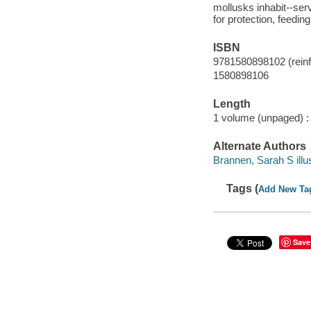
mollusks inhabit--ser
for protection, feedin
ISBN
9781580898102 (reinfo
1580898106
Length
1 volume (unpaged) :
Alternate Authors
Brannen, Sarah S illus
Tags (
Add New Ta
Save