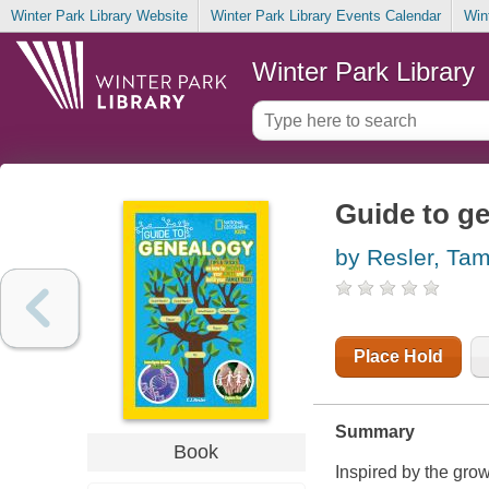
Winter Park Library Website
Winter Park Library Events Calendar
Win
Winter Park Library
Guide to g
by Resler, Tam
Place Hold
Summary
Book
Inspired by the gro