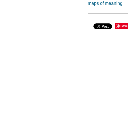
maps of meaning
Save