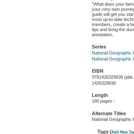
"What does your family
your very own journey 
guide will get you sta
most up-to-date techn
members, create a fam
tips and bring the dus
annotation.
Series
National Geographic 
National Geographic 
ISBN
9781426329838 (pbk.
1426329830
Length
160 pages :
Alternate Titles
National Geographic 
Tags (
Add New Ta