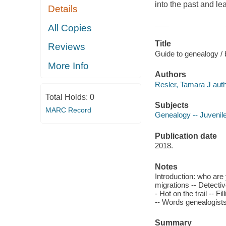
into the past and le
Details
All Copies
Title
Reviews
Guide to genealogy / 
More Info
Authors
Resler, Tamara J auth
Total Holds:
0
Subjects
MARC Record
Genealogy -- Juvenile 
Publication date
2018.
Notes
Introduction: who are
migrations -- Detectiv
- Hot on the trail -- F
-- Words genealogists
Summary