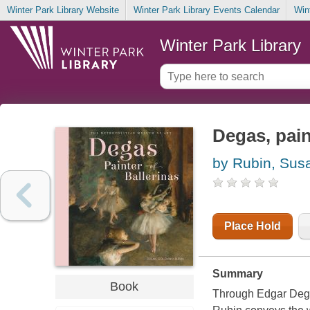
Winter Park Library Website
Winter Park Library Events Calendar
Win
Winter Park Library
Degas, pain
by Rubin, Su
Place Hold
Summary
Book
Through Edgar Dega