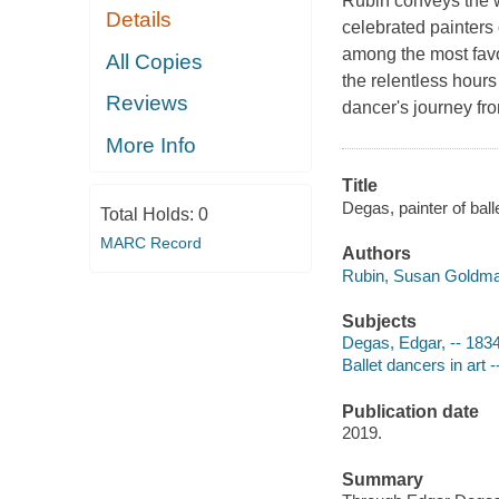
Rubin conveys the w
Details
celebrated painters 
among the most favo
All Copies
the relentless hours
Reviews
dancer's journey fr
More Info
Title
Degas, painter of bal
Total Holds:
0
MARC Record
Authors
Rubin, Susan Goldma
Subjects
Degas, Edgar, -- 1834-
Ballet dancers in art -
Publication date
2019.
Summary