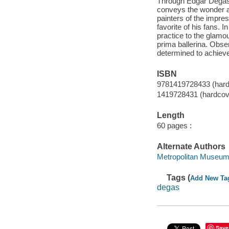
Through Edgar Degas'
conveys the wonder an
painters of the impre
favorite of his fans.
practice to the glamo
prima ballerina. Obse
determined to achiev
ISBN
9781419728433 (hardc
1419728431 (hardcove
Length
60 pages :
Alternate Authors
Metropolitan Museum 
Tags (
Add New Ta
degas
Save