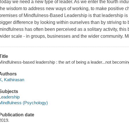
Today we need a new type of leader. As we enter the fourth indus
the wisdom to address new ways of working, to make positive ch
premises of Mindfulness-Based Leadership is that leadership i
bigger difference by looking within ourselves than by striving t
mindfulness has often been perceived as a solitary activity, this
wider scale - in groups, businesses and the wider community. 
Title
Mindfulness-based leadership : the art of being a leader...not becomin
Authors
K, Kathirasan
Subjects
Leadership
Mindfulness (Psychology)
Publication date
2019.