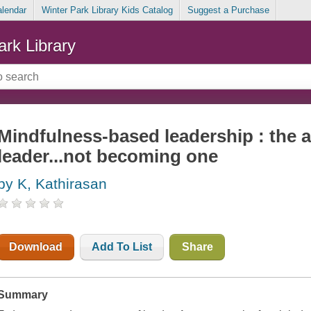
alendar
Winter Park Library Kids Catalog
Suggest a Purchase
ark Library
Mindfulness-based leadership : the a
leader...not becoming one
by K, Kathirasan
Download
Add To List
Share
Summary