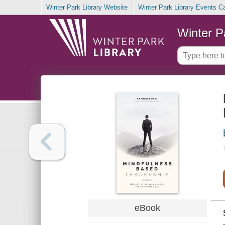
Winter Park Library Website
Winter Park Library Events C
Winter P
eBook