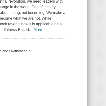
trial revolution, we need leaders with
ange in the world. One of the key
s about being, not becoming. We make a
o become what we are not. While
 book reveals how it is applicable on a
Mindfulness-Based
…
More
g one / Kathirasan K.