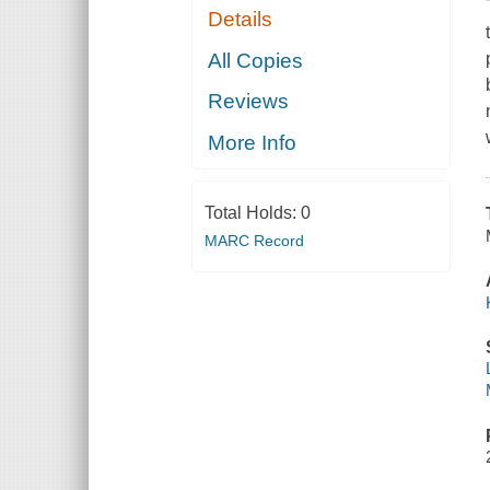
Details
All Copies
Reviews
More Info
Total Holds:
0
MARC Record