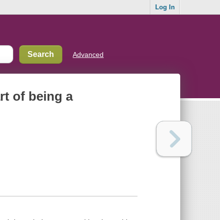
Log In
Advanced
rt of being a