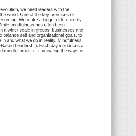
revolution, we need leaders with the
the world. One of the key premises of
 becoming. We make a bigger difference by
 While mindfulness has often been
e on a wider scale in groups, businesses and
balance self and organisational goals, to
 in and what we do in reality. Mindfulness
s-Based Leadership. Each day introduces a
 mindful practice, illuminating the ways in