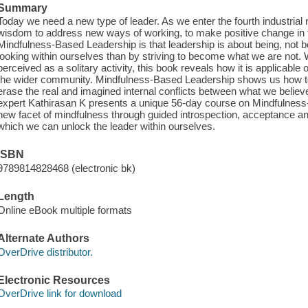
Summary
Today we need a new type of leader. As we enter the fourth industrial 
wisdom to address new ways of working, to make positive change in 
Mindfulness-Based Leadership is that leadership is about being, not
looking within ourselves than by striving to become what we are not.
perceived as a solitary activity, this book reveals how it is applicabl
the wider community. Mindfulness-Based Leadership shows us how to 
erase the real and imagined internal conflicts between what we believe
expert Kathirasan K presents a unique 56-day course on Mindfulnes
new facet of mindfulness through guided introspection, acceptance and
which we can unlock the leader within ourselves.
ISBN
9789814828468 (electronic bk)
Length
Online eBook multiple formats
Alternate Authors
OverDrive distributor.
Electronic Resources
OverDrive link for download