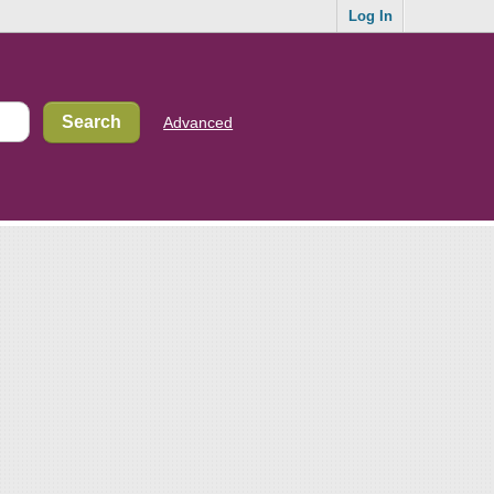
Log In
Advanced