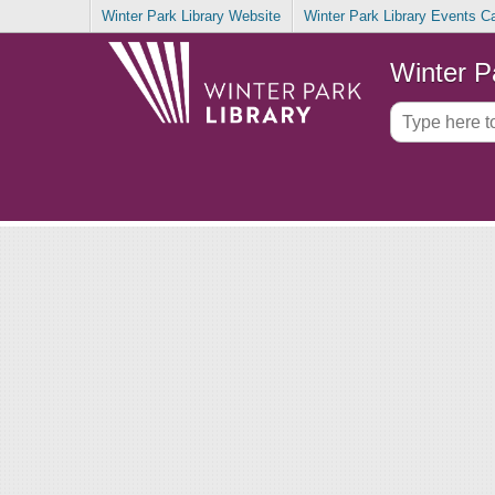
Winter Park Library Website
Winter Park Library Events C
Winter P