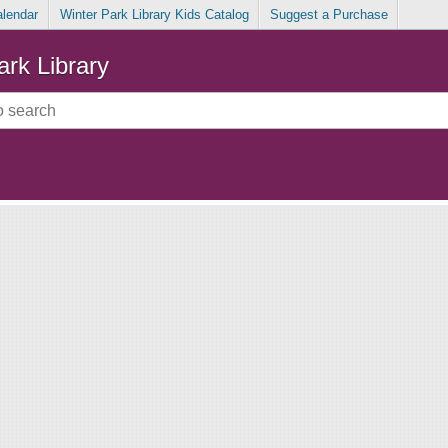
alendar
Winter Park Library Kids Catalog
Suggest a Purchase
ark Library