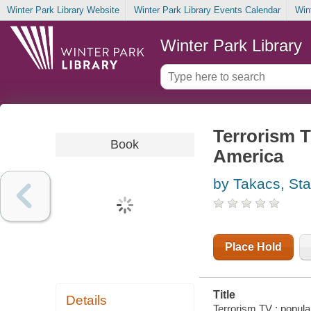
Winter Park Library Website
Winter Park Library Events Calendar
Win
Winter Park Library
Terrorism T
Book
America
by Takacs, St
Place Hold
Title
Details
Terrorism TV : popula