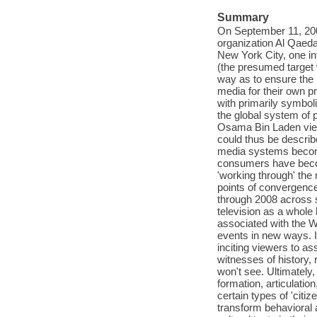
Summary
On September 11, 2001
organization Al Qaeda 
New York City, one in
(the presumed target
way as to ensure the 
media for their own 
with primarily symboli
the global system of 
Osama Bin Laden viewe
could thus be describ
media systems becomi
consumers have become
'working through' the 
points of convergence
through 2008 across 
television as a whole
associated with the W
events in new ways. I
inciting viewers to as
witnesses of history,
won't see. Ultimately,
formation, articulatio
certain types of 'citi
transform behavioral