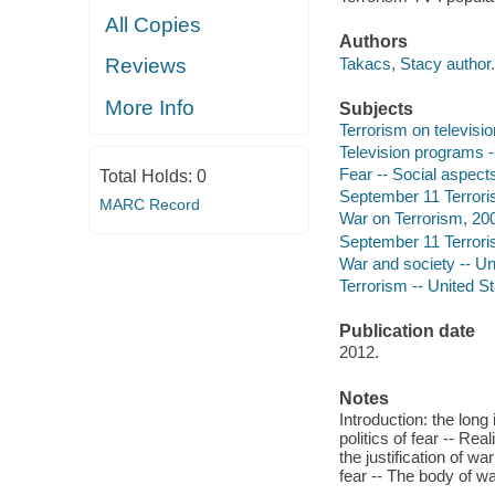
All Copies
Authors
Takacs, Stacy author.
Reviews
More Info
Subjects
Terrorism on televisio
Television programs --
Fear -- Social aspects
Total Holds:
0
September 11 Terroris
MARC Record
War on Terrorism, 200
September 11 Terroris
War and society -- Uni
Terrorism -- United St
Publication date
2012.
Notes
Introduction: the long
politics of fear -- Rea
the justification of wa
fear -- The body of w