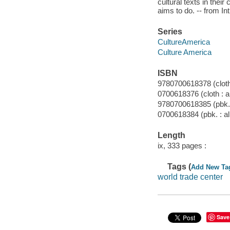
cultural texts in their
aims to do. -- from In
Series
CultureAmerica
Culture America
ISBN
9780700618378 (cloth 
0700618376 (cloth : a
9780700618385 (pbk. 
0700618384 (pbk. : al
Length
ix, 333 pages :
Tags (
Add New Ta
world trade center
Save