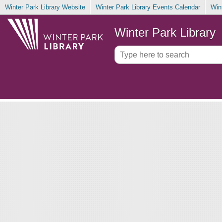
Winter Park Library Website
Winter Park Library Events Calendar
Win
Winter Park Library