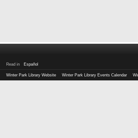
Read in
Español
Winter Park Library Website
Winter Park Library Events Calendar
Wi
Log
in
with
either
your
Library
Card
Number
or
EZ