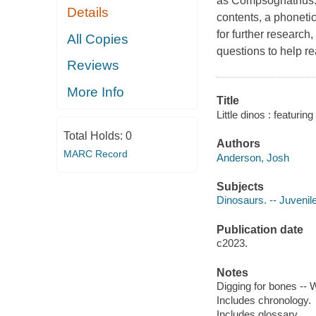
as Compsognathus. A
Details
contents, a phonetic
for further research,
All Copies
questions to help re
Reviews
More Info
Title
Little dinos : featur
Total Holds:
0
Authors
MARC Record
Anderson, Josh
Subjects
Dinosaurs. -- Juvenile
Publication date
c2023.
Notes
Digging for bones --
Includes chronology.
Includes glossary.