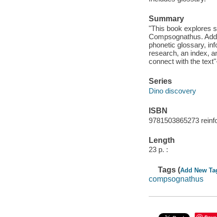
Summary
"This book explores s
Compsognathus. Additi
phonetic glossary, inf
research, an index, an
connect with the text"
Series
Dino discovery
ISBN
9781503865273 reinfor
Length
23 p. :
Tags (
Add New Ta
compsognathus