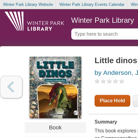
Winter Park Library Website
Winter Park Library Events Calendar
Win
Winter Park Library
Little dino
by Anderson, 
Place Hold
Summary
Book
This book explores s