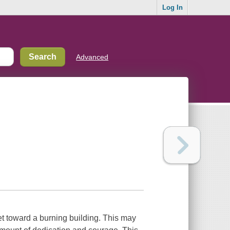
Log In
Advanced
eet toward a burning building. This may