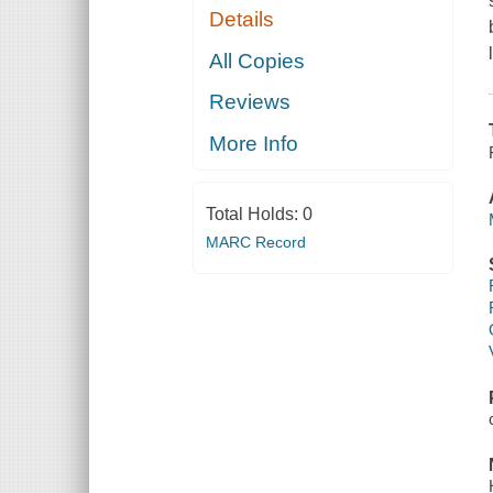
Details
All Copies
Reviews
More Info
Total Holds:
0
MARC Record