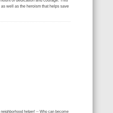
e amount of dedication and courage. This
, as well as the heroism that helps save
this neighborhood helper! -- Who can become