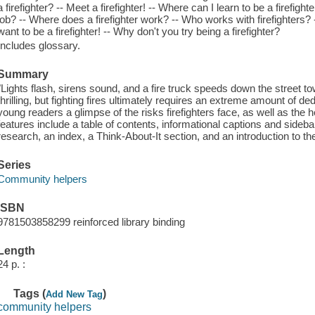
a firefighter? -- Meet a firefighter! -- Where can I learn to be a firefigh
job? -- Where does a firefighter work? -- Who works with firefighters? -
want to be a firefighter! -- Why don't you try being a firefighter?
Includes glossary.
Summary
"Lights flash, sirens sound, and a fire truck speeds down the street t
thrilling, but fighting fires ultimately requires an extreme amount of 
young readers a glimpse of the risks firefighters face, as well as the h
features include a table of contents, informational captions and sideba
research, an index, a Think-About-It section, and an introduction to th
Series
Community helpers
ISBN
9781503858299 reinforced library binding
Length
24 p. :
Tags (
)
Add New Tag
community helpers