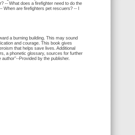
ter? -- What does a firefighter need to do the
- When are firefighters pet rescuers? -- I
oward a burning building. This may sound
dedication and courage. This book gives
eroism that helps save lives. Additional
rs, a phonetic glossary, sources for further
e author"--Provided by the publisher.