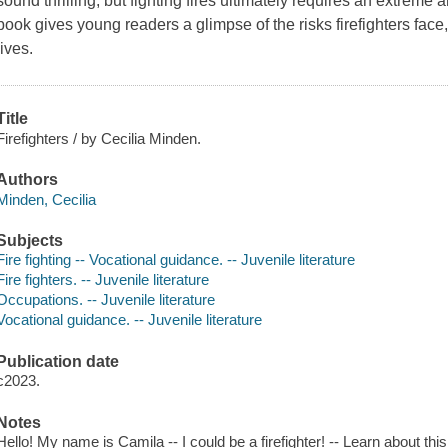
sound thrilling, but fighting fires ultimately requires an extrem
book gives young readers a glimpse of the risks firefighters face
lives.
Title
Firefighters / by Cecilia Minden.
Authors
Minden, Cecilia
Subjects
Fire fighting -- Vocational guidance. -- Juvenile literature
Fire fighters. -- Juvenile literature
Occupations. -- Juvenile literature
Vocational guidance. -- Juvenile literature
Publication date
c2023.
Notes
Hello! My name is Camila -- I could be a firefighter! -- Learn about 