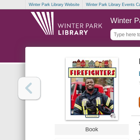
Winter Park Library Website
Winter Park Library Events C
Winter P
Book