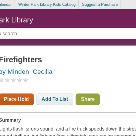
alendar
Winter Park Library Kids Catalog
Suggest a Purchase
ark Library
Firefighters
by Minden, Cecilia
Place Hold
Add To List
Share
Summary
Lights flash, sirens sound, and a fire truck speeds down the str