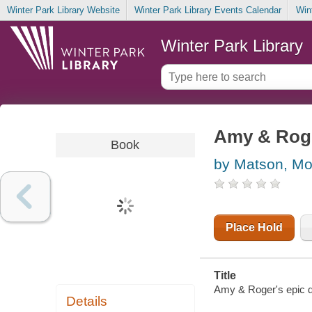
Winter Park Library Website
Winter Park Library Events Calendar
Win
Winter Park Library
Amy & Roge
Book
by Matson, M
Place Hold
Title
Amy & Roger's epic d
Details