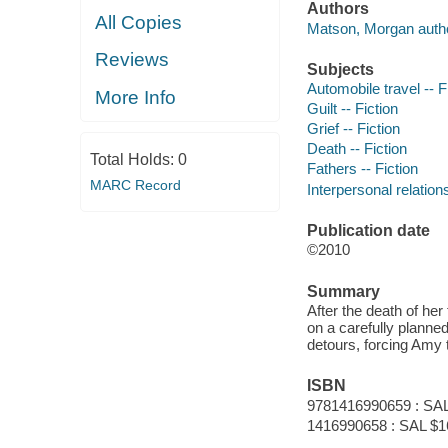
Authors
All Copies
Matson, Morgan autho
Reviews
Subjects
Automobile travel -- F
More Info
Guilt -- Fiction
Grief -- Fiction
Death -- Fiction
Total Holds:
0
Fathers -- Fiction
MARC Record
Interpersonal relations
Publication date
©2010
Summary
After the death of her
on a carefully planned
detours, forcing Amy t
ISBN
9781416990659 : SAL
1416990658 : SAL $1