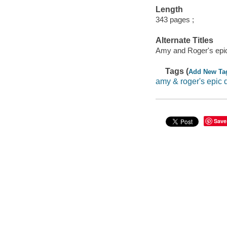
Length
343 pages ;
Alternate Titles
Amy and Roger's epic
Tags (
Add New Ta
amy & roger's epic 
Save