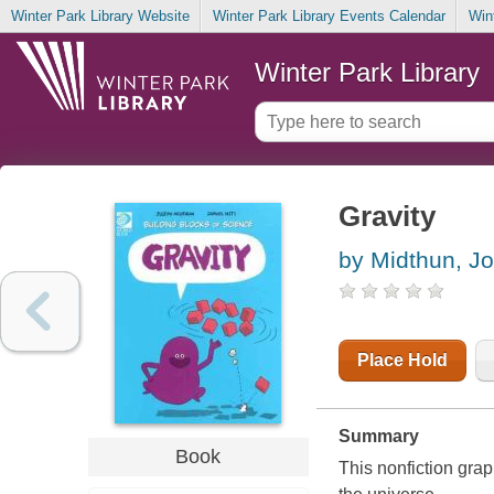
Winter Park Library Website
Winter Park Library Events Calendar
Win
Winter Park Library
Gravity
by Midthun, J
Place Hold
Summary
Book
This nonfiction grap