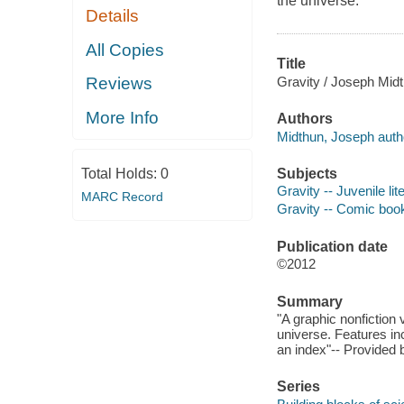
the universe.
Details
All Copies
Title
Gravity / Joseph Midt
Reviews
More Info
Authors
Midthun, Joseph auth
Subjects
Total Holds:
0
Gravity -- Juvenile lit
MARC Record
Gravity -- Comic book
Publication date
©2012
Summary
"A graphic nonfiction 
universe. Features in
an index"-- Provided 
Series