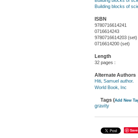
Building blocks of sc
Building blocks of sc
ISBN
9780716614241
0716614243
9780716614203 (set)
0716614200 (set)
Length
32 pages :
Alternate Authors
Hiti, Samuel author.
World Book, Inc
Tags (
Add New Ta
gravity
Save