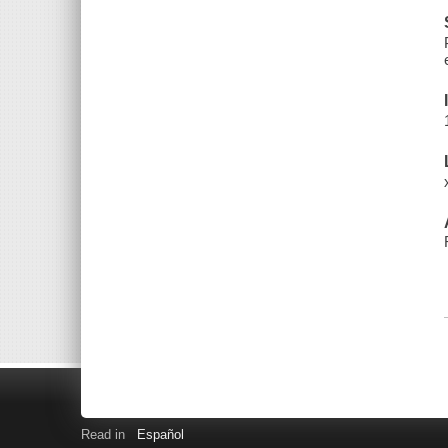
Read in
Español