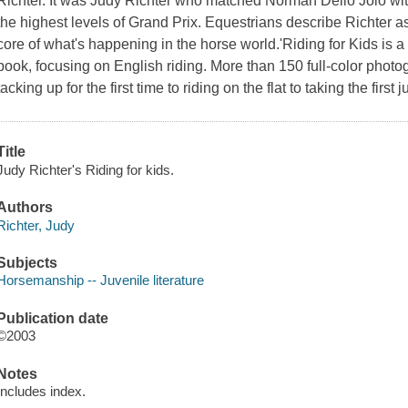
Richter. It was Judy Richter who matched Norman Dello Joio with
the highest levels of Grand Prix. Equestrians describe Richter as
core of what's happening in the horse world.'Riding for Kids is a
book, focusing on English riding. More than 150 full-color photo
tacking up for the first time to riding on the flat to taking the first
Title
Judy Richter's Riding for kids.
Authors
Richter, Judy
Subjects
Horsemanship -- Juvenile literature
Publication date
©2003
Notes
Includes index.