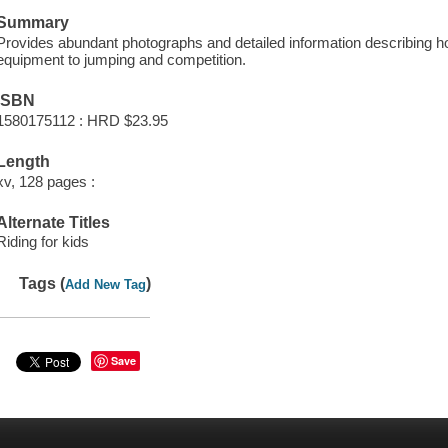
Summary
Provides abundant photographs and detailed information describing ho
equipment to jumping and competition.
ISBN
1580175112 : HRD $23.95
Length
xv, 128 pages :
Alternate Titles
Riding for kids
Tags (
)
Add New Tag
Save