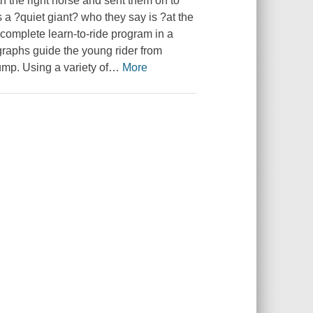
 the right horse and sent them on to
 a ?quiet giant? who they say is ?at the
 complete learn-to-ride program in a
graphs guide the young rider from
 jump. Using a variety of
…
More