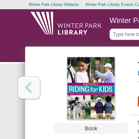
Winter Park Library Website
Winter Park Library Events C
Winter P
Book