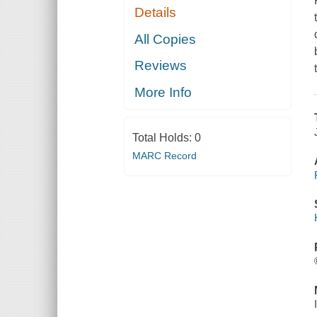
Details
All Copies
Reviews
More Info
Total Holds:
0
MARC Record