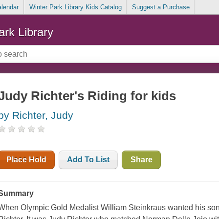
alendar
Winter Park Library Kids Catalog
Suggest a Purchase
ark Library
Judy Richter's Riding for kids
by Richter, Judy
Place Hold
Add To List
Share
Summary
When Olympic Gold Medalist William Steinkraus wanted his sons 