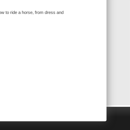
w to ride a horse, from dress and