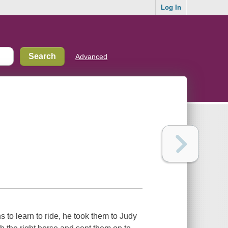
Log In
Advanced
to learn to ride, he took them to Judy