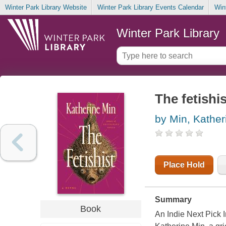
Winter Park Library Website
Winter Park Library Events Calendar
Win
Winter Park Library
The fetishis
by Min, Kather
Place Hold
Summary
Book
An Indie Next Pick I