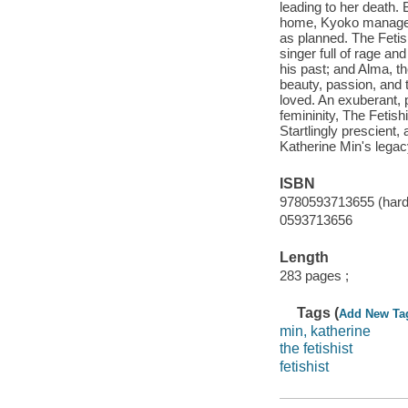
leading to her death. 
home, Kyoko manages t
as planned. The Fetis
singer full of rage and
his past; and Alma, th
beauty, passion, and t
loved. An exuberant, p
femininity, The Fetish
Startlingly prescient, 
Katherine Min's legacy
ISBN
9780593713655 (hard
0593713656
Length
283 pages ;
Tags (
Add New Ta
min, katherine
the fetishist
fetishist