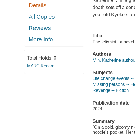
Katherine Min, a gr
Details
death sets off a ser
year-old Kyoko stand
All Copies
Reviews
Title
More Info
The fetishist : a novel
Authors
Total Holds:
0
Min, Katherine author
MARC Record
Subjects
Life change events -- 
Missing persons -- Fi
Revenge -- Fiction
Publication date
2024.
Summary
"On a cold, gloomy nig
hoodie's pocket. Her 