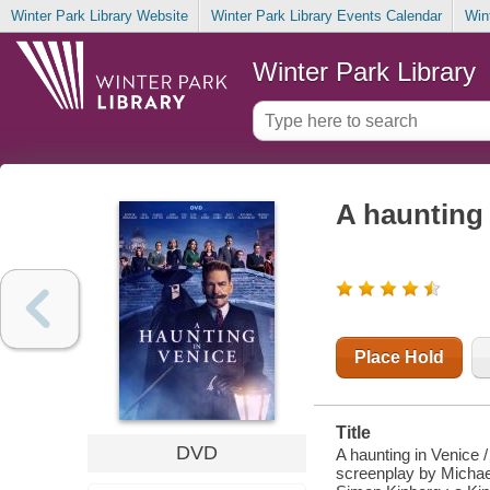
Winter Park Library Website
Winter Park Library Events Calendar
Win
Winter Park Library
A haunting 
Place Hold
Title
DVD
A haunting in Venice 
screenplay by Michae