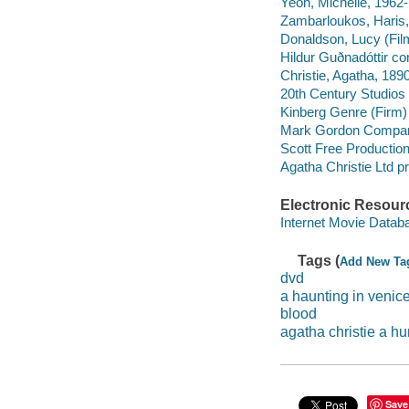
Yeoh, Michelle, 1962-
Zambarloukos, Haris, 
Donaldson, Lucy (Film
Hildur Guðnadóttir c
Christie, Agatha, 189
20th Century Studios 
Kinberg Genre (Firm)
Mark Gordon Compan
Scott Free Productio
Agatha Christie Ltd 
Electronic Resour
Internet Movie Data
Tags (
Add New Ta
dvd
a haunting in venic
blood
agatha christie a hu
Save