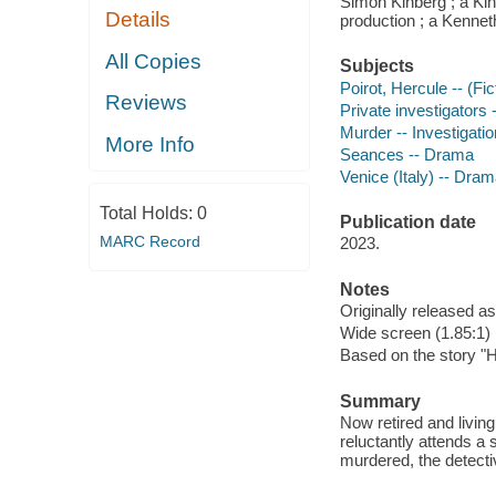
Simon Kinberg ; a Ki
Details
production ; a Kennet
All Copies
Subjects
Poirot, Hercule -- (Fi
Reviews
Private investigators
Murder -- Investigati
More Info
Seances -- Drama
Venice (Italy) -- Dra
Total Holds:
0
Publication date
MARC Record
2023.
Notes
Originally released as
Wide screen (1.85:1)
Based on the story "H
Summary
Now retired and living
reluctantly attends a
murdered, the detectiv