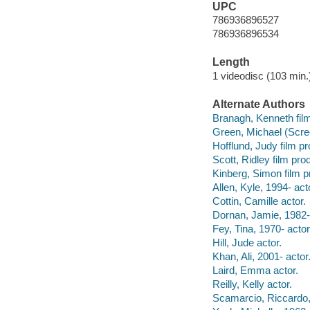
UPC
786936896527
786936896534
Length
1 videodisc (103 min.)
Alternate Authors
Branagh, Kenneth film 
Green, Michael (Scree
Hofflund, Judy film p
Scott, Ridley film pro
Kinberg, Simon film p
Allen, Kyle, 1994- act
Cottin, Camille actor.
Dornan, Jamie, 1982- 
Fey, Tina, 1970- actor
Hill, Jude actor.
Khan, Ali, 2001- actor
Laird, Emma actor.
Reilly, Kelly actor.
Scamarcio, Riccardo,