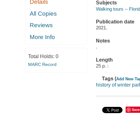
Details
Subjects
Walking tours -- Flori
All Copies
Publication date
Reviews
2021.
More Info
Notes
.
Total Holds:
0
Length
MARC Record
25 p. :
Tags (
Add New Ta
history of winter par
Save