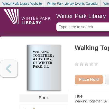
Winter Park Library Website
Winter Park Library Events Calendar
Win
Winter Park Library
Walking Tog
WALKING
TOGETHER :
A HISTORY
OF WINTER
PARK, FL
Place Hold
Title
Book
Walking Together : A H