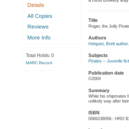
a most unlikely way 
Details
All Copies
Title
Roger, the Jolly Pirate
Reviews
More Info
Authors
Helquist, Brett author.
Subjects
Total Holds:
0
Pirates -- Juvenile fic
MARC Record
Publication date
©2004
Summary
While his shipmates f
unlikely way after bei
ISBN
0066238056 : HRD $