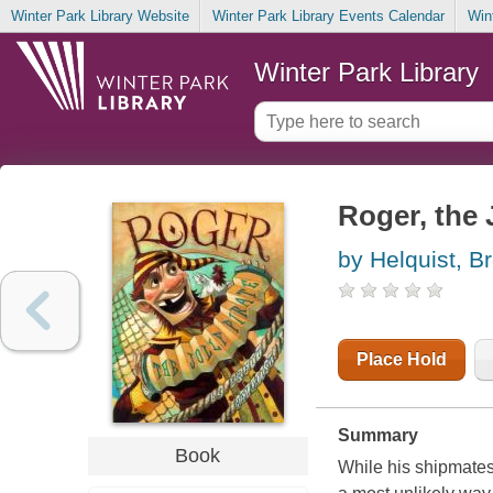
Winter Park Library Website
Winter Park Library Events Calendar
Win
Winter Park Library
Roger, the J
by Helquist, Br
Place Hold
Summary
Book
While his shipmates