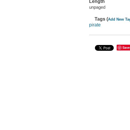
Length
unpaged
Tags (
Add New Ta
pirate
Save