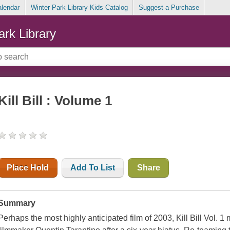
alendar
Winter Park Library Kids Catalog
Suggest a Purchase
ark Library
Kill Bill : Volume 1
Place Hold
Add To List
Share
Summary
Perhaps the most highly anticipated film of 2003, Kill Bill Vol. 