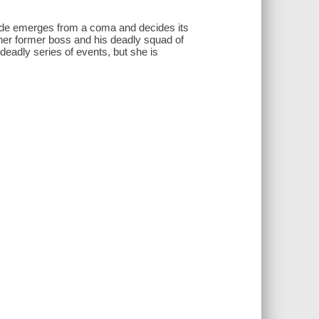
bride emerges from a coma and decides its
her former boss and his deadly squad of
is deadly series of events, but she is