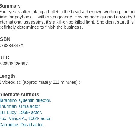
Summary
Four years after taking a bullet in the head at her own wedding, the 
time for payback ... with a vengeance. Having been gunned down by 
international assassins, it's a kill-or-be-killed fight. She didn't start th
definitely determined to finish the business.
ISBN
078884847X
UPC
786936226997
Length
1 videodisc (approximately 111 minutes) :
Alternate Authors
Tarantino, Quentin director.
Thurman, Uma actor.
Liu, Lucy, 1968- actor.
Fox, Vivica A., 1964- actor.
Carradine, David actor.