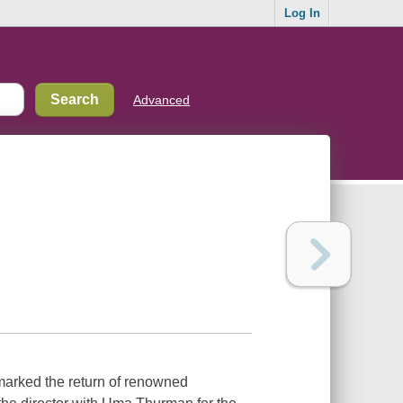
Log In
Advanced
1 marked the return of renowned