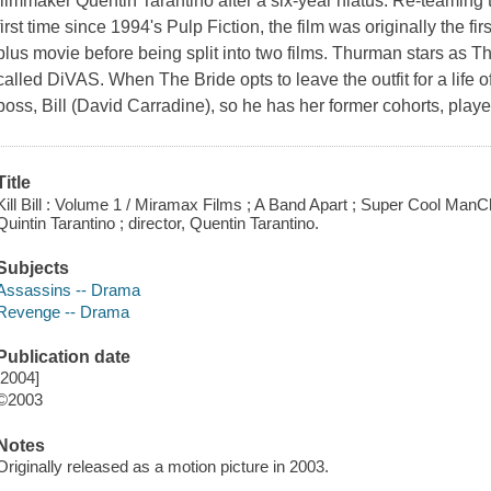
filmmaker Quentin Tarantino after a six-year hiatus. Re-teaming
first time since 1994's Pulp Fiction, the film was originally the fi
plus movie before being split into two films. Thurman stars as Th
called DiVAS. When The Bride opts to leave the outfit for a life of m
boss, Bill (David Carradine), so he has her former cohorts, play
Title
Kill Bill : Volume 1 / Miramax Films ; A Band Apart ; Super Cool ManC
Quintin Tarantino ; director, Quentin Tarantino.
Subjects
Assassins -- Drama
Revenge -- Drama
Publication date
[2004]
©2003
Notes
Originally released as a motion picture in 2003.