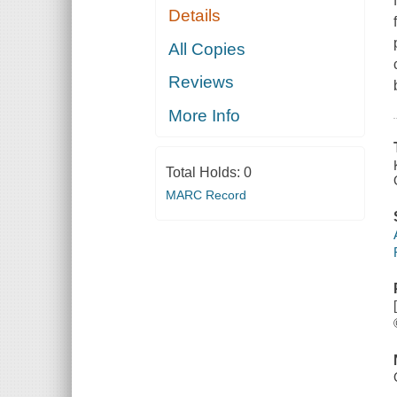
Details
All Copies
Reviews
More Info
Total Holds:
0
MARC Record