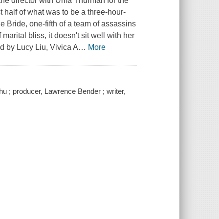
 the director with Uma Thurman for the
rst half of what was to be a three-hour-
e Bride, one-fifth of a team of assassins
arital bliss, it doesn't sit well with her
ed by Lucy Liu, Vivica A
…
More
hu ; producer, Lawrence Bender ; writer,