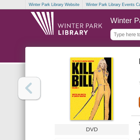
Winter Park Library Website
Winter Park Library Events C
Winter P
DVD