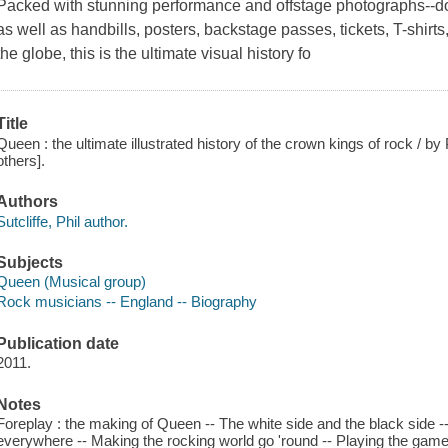
Packed with stunning performance and offstage photographs--do
as well as handbills, posters, backstage passes, tickets, T-shir
the globe, this is the ultimate visual history fo
Title
Queen : the ultimate illustrated history of the crown kings of rock / by P
others].
Authors
Sutcliffe, Phil author.
Subjects
Queen (Musical group)
Rock musicians -- England -- Biography
Publication date
2011.
Notes
Foreplay : the making of Queen -- The white side and the black side -- A 
everywhere -- Making the rocking world go 'round -- Playing the game 