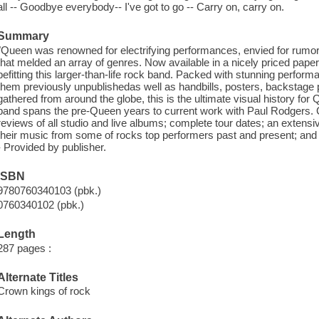
all -- Goodbye everybody-- I've got to go -- Carry on, carry on.
Summary
"Queen was renowned for electrifying performances, envied for rumor
that melded an array of genres. Now available in a nicely priced paper
befitting this larger-than-life rock band. Packed with stunning perfo
them previously unpublished
as well as handbills, posters, backstage 
gathered from around the globe, this is the ultimate visual history for
band spans the pre-Queen years to current work with Paul Rodgers.
reviews of all studio and live albums; complete tour dates; an extensi
their music from some of rock
s top performers past and present; and 
- Provided by publisher.
ISBN
9780760340103 (pbk.)
0760340102 (pbk.)
Length
287 pages :
Alternate Titles
Crown kings of rock