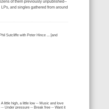
zens of them previously unpublished--
ts, LPs, and singles gathered from around
hil Sutcliffe with Peter Hince ... [and
little high, a little low -- Music and love
-- Under pressure -- Break free -- Want it