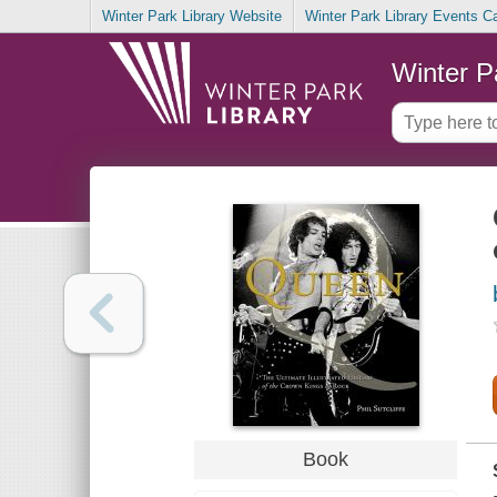
Winter Park Library Website
Winter Park Library Events C
Winter P
Book