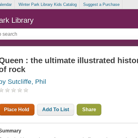
alendar
Winter Park Library Kids Catalog
Suggest a Purchase
ark Library
Queen : the ultimate illustrated hist
of rock
by Sutcliffe, Phil
Place Hold
Add To List
Share
Summary