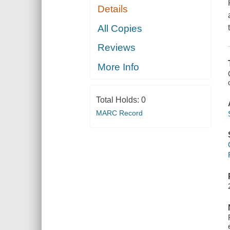
Details
All Copies
Reviews
More Info
Total Holds:
0
MARC Record