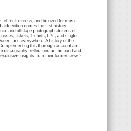
s of rock excess, and beloved for music
back edition comes the first history
rmance and offstage photographs
dozens of
passes, tickets, T-shirts, LPs, and singles
 Queen fans everywhere. A history of the
 Complementing this thorough account are
ve discography; reflections on the band and
exclusive insights from their former crew."-