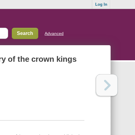
Log In
Advanced
ory of the crown kings