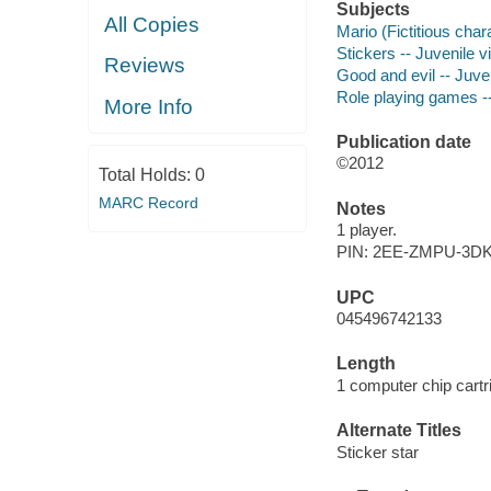
Subjects
All Copies
Mario (Fictitious char
Stickers -- Juvenile 
Reviews
Good and evil -- Juv
Role playing games -
More Info
Publication date
©2012
Total Holds:
0
MARC Record
Notes
1 player.
PIN: 2EE-ZMPU-3D
UPC
045496742133
Length
1 computer chip cartr
Alternate Titles
Sticker star