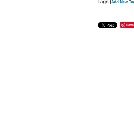
Tags (
Add New Ta
Save