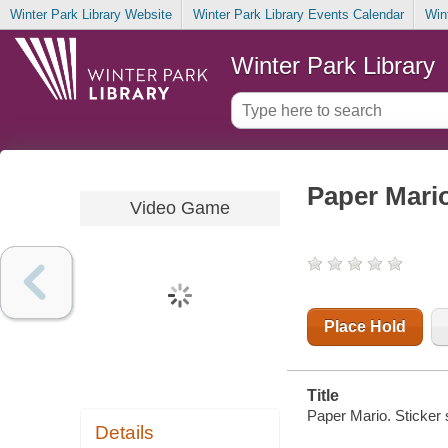
Winter Park Library Website
Winter Park Library Events Calendar
Win
Winter Park Library
Paper Mario
Video Game
Place Hold
Title
Paper Mario. Sticker 
Details