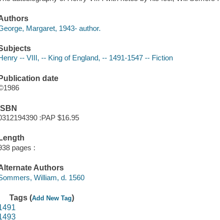
Authors
George, Margaret, 1943- author.
Subjects
Henry -- VIII, -- King of England, -- 1491-1547 -- Fiction
Publication date
©1986
ISBN
0312194390 :PAP $16.95
Length
938 pages :
Alternate Authors
Sommers, William, d. 1560
Tags (
)
Add New Tag
1491
1493