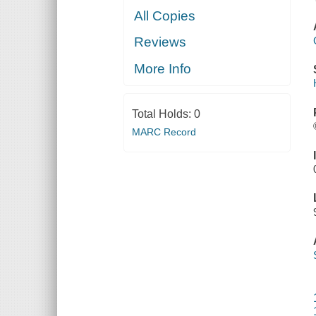
All Copies
Reviews
More Info
Total Holds:
0
MARC Record