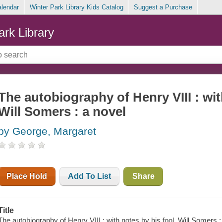
alendar
Winter Park Library Kids Catalog
Suggest a Purchase
ark Library
The autobiography of Henry VIII : wit
Will Somers : a novel
by George, Margaret
Place Hold
Add To List
Share
Title
The autobiography of Henry VIII : with notes by his fool, Will Somers 