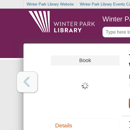
Winter Park Library Website
Winter Park Library Events C
Winter P
Book
Details