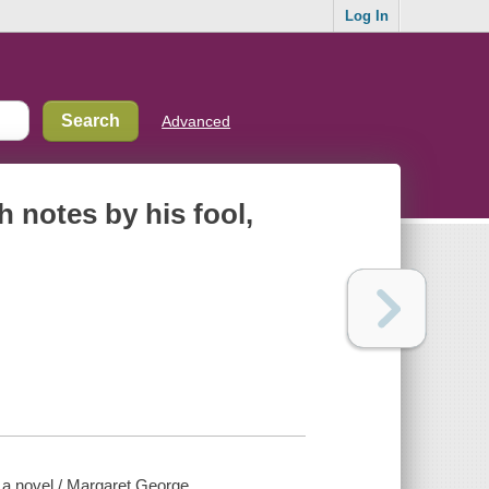
Log In
Advanced
h notes by his fool,
: a novel / Margaret George.