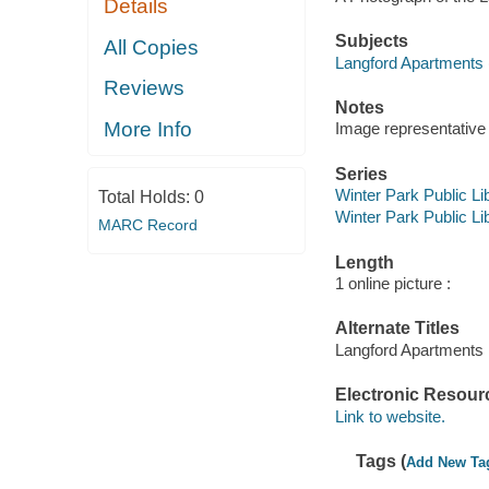
Details
Subjects
All Copies
Langford Apartments (
Reviews
Notes
More Info
Image representative o
Series
Winter Park Public Lib
Total Holds:
0
Winter Park Public Lib
MARC Record
Length
1 online picture :
Alternate Titles
Langford Apartments 
Electronic Resour
Link to website.
Tags (
Add New Ta