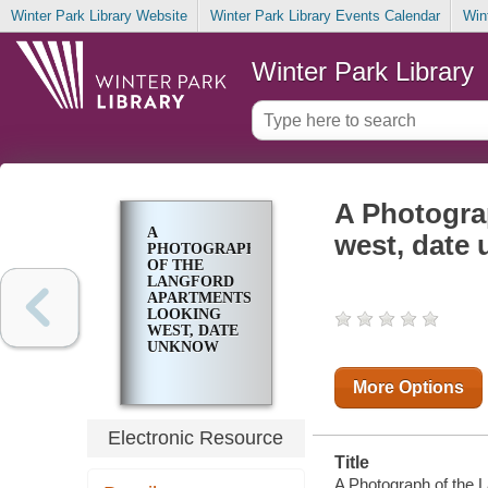
Winter Park Library Website
Winter Park Library Events Calendar
Win
Winter Park Library
A Photogra
A
west, date
PHOTOGRAPH
OF THE
LANGFORD
APARTMENTS
LOOKING
WEST, DATE
UNKNOW
More Options
Electronic Resource
Title
A Photograph of the L