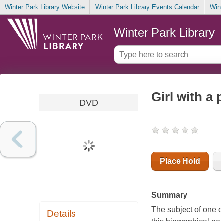
Winter Park Library Website
Winter Park Library Events Calendar
Win
Winter Park Library
Girl with a 
DVD
Place Hold
Summary
The subject of one 
Details