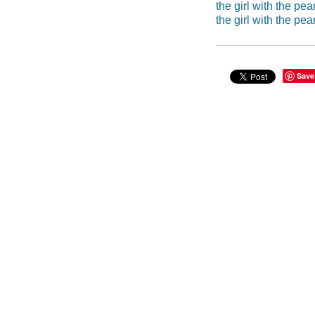
the girl with the pea
the girl with the pea
Save