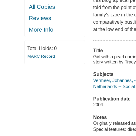
this biographical pe
All Copies
told from the point 
family's care in the
Reviews
comparatively bustli
More Info
at the low end of th
Total Holds:
0
Title
MARC Record
Girl with a pearl ear
story written by Tracy
Subjects
Vermeer, Johannes, -
Netherlands -- Social
Publication date
2004.
Notes
Originally released as
Special features: di