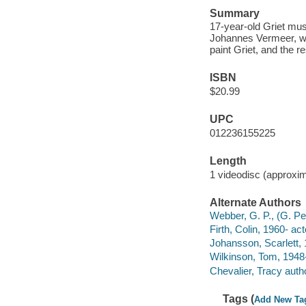
Summary
17-year-old Griet mus
Johannes Vermeer, whe
paint Griet, and the r
ISBN
$20.99
UPC
012236155225
Length
1 videodisc (approxim
Alternate Authors
Webber, G. P., (G. Pet
Firth, Colin, 1960- act
Johansson, Scarlett, 
Wilkinson, Tom, 1948-
Chevalier, Tracy auth
Tags (
Add New Ta