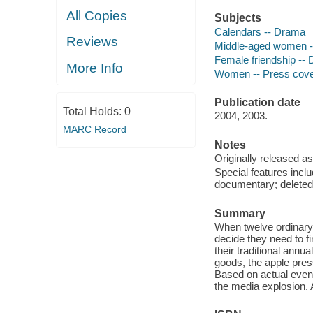
All Copies
Subjects
Calendars -- Drama
Reviews
Middle-aged women 
Female friendship --
More Info
Women -- Press cove
Publication date
Total Holds:
0
2004, 2003.
MARC Record
Notes
Originally released as
Special features incl
documentary; deleted
Summary
When twelve ordinary 
decide they need to f
their traditional annu
goods, the apple pre
Based on actual events
the media explosion. A