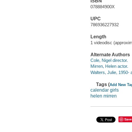
ISBN
078884900X
UPC
786936227932
Length
1 videodisc (approxim
Alternate Authors
Cole, Nigel director.
Mirren, Helen actor.
Walters, Julie, 1950- 
Tags (
Add New Ta
calendar girls
helen mirren
Save