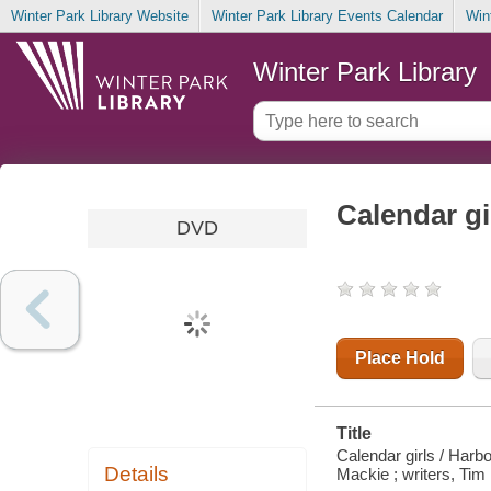
Winter Park Library Website
Winter Park Library Events Calendar
Win
Winter Park Library
Calendar gi
DVD
Place Hold
Title
Calendar girls / Harb
Details
Mackie ; writers, Tim F