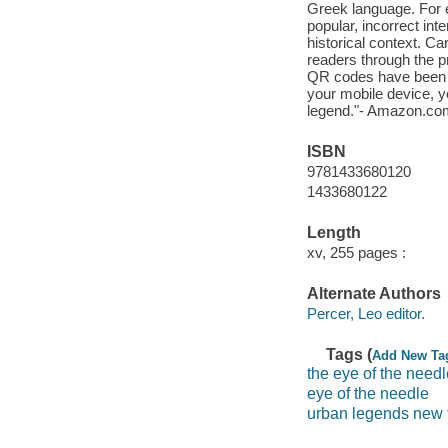
Greek language. For 
popular, incorrect inte
historical context. Car
readers through the 
QR codes have been i
your mobile device, y
legend."- Amazon.co
ISBN
9781433680120
1433680122
Length
xv, 255 pages :
Alternate Authors
Percer, Leo editor.
Tags (
Add New Ta
the eye of the needl
eye of the needle
urban legends new 