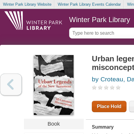
Winter Park Library Website
Winter Park Library Events Calendar
Win
Winter Park Library
Urban lege
misconcept
by Croteau, Da
Place Hold
Book
Summary