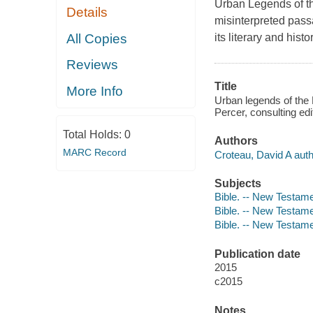
Urban Legends of 
Details
misinterpreted pass
All Copies
its literary and histo
Reviews
Title
More Info
Urban legends of the
Percer, consulting edi
Total Holds:
0
Authors
MARC Record
Croteau, David A auth
Subjects
Bible. -- New Testame
Bible. -- New Testam
Bible. -- New Testamen
Publication date
2015
c2015
Notes