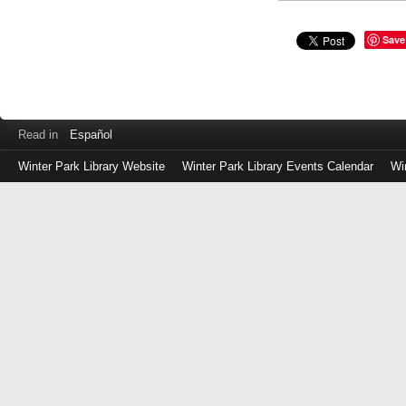
Save
Read in
Español
Winter Park Library Website
Winter Park Library Events Calendar
Wi
Log
in
with
either
your
Library
Card
Number
or
EZ
Login
Library