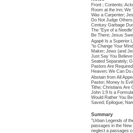
Front ; Contents; Ac
Room at the Inn; We 
Was a Carpenter; Jes
Do Not Judge Others;
Century Garbage Dum
The "Eye of a Needle
Be There; Jesus Swe
Agapē Is a Superior
"to Change Your Mind"
Maker; Jews (and Jes
Just Say You Believ
Seated Separately; G
Pastors Are Required 
Heaven; We Can Do A
Abstain from All App
Pastor; Money Is Evi
Tithe; Christians Ar
John 1:9 Is a Formula
Would Rather You Be 
Saved; Epilogue; Nam
Summary
"Urban Legends of th
passages in the New 
neglect a passage
s c