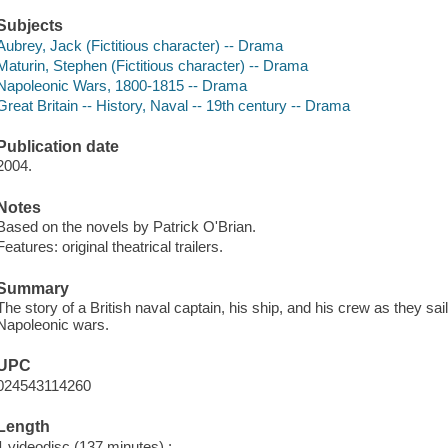
Subjects
Aubrey, Jack (Fictitious character) -- Drama
Maturin, Stephen (Fictitious character) -- Drama
Napoleonic Wars, 1800-1815 -- Drama
Great Britain -- History, Naval -- 19th century -- Drama
Publication date
2004.
Notes
Based on the novels by Patrick O'Brian.
Features: original theatrical trailers.
Summary
The story of a British naval captain, his ship, and his crew as they sail
Napoleonic wars.
UPC
024543114260
Length
1 videodisc (137 minutes) :