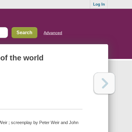
Log In
Advanced
of the world
 Weir ; screenplay by Peter Weir and John