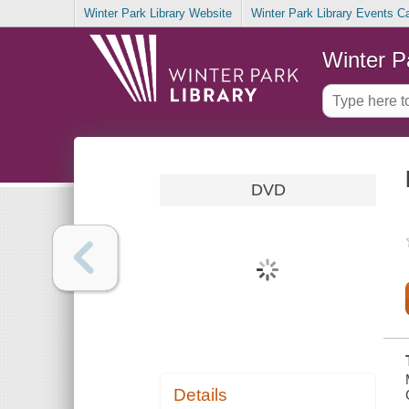
Winter Park Library Website
Winter Park Library Events C
Winter P
DVD
Details