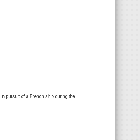
 in pursuit of a French ship during the