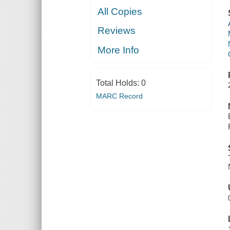
All Copies
Reviews
More Info
Total Holds:
0
MARC Record