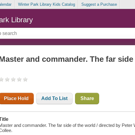
alendar
Winter Park Library Kids Catalog
Suggest a Purchase
ark Library
Master and commander. The far side 
Place Hold
Add To List
Share
Title
Master and commander. The far side of the world / directed by Peter
Collee.