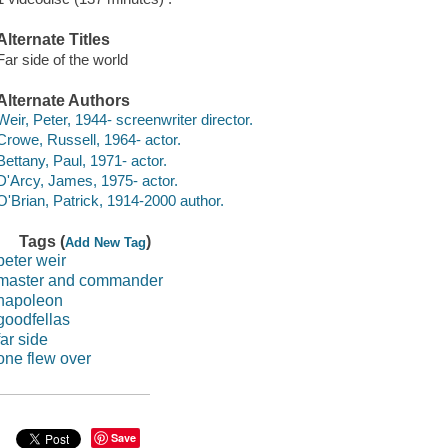
Alternate Titles
Far side of the world
Alternate Authors
Weir, Peter, 1944- screenwriter director.
Crowe, Russell, 1964- actor.
Bettany, Paul, 1971- actor.
D'Arcy, James, 1975- actor.
O'Brian, Patrick, 1914-2000 author.
Tags (
)
Add New Tag
peter weir
master and commander
napoleon
goodfellas
far side
one flew over
Save