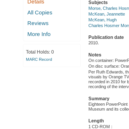
Details
Subjects
Morse, Charles Hosm
All Copies
McKean, Jeannette
McKean, Hugh
Reviews
Charles Hosmer Mor
More Info
Publication date
2010.
Total Holds:
0
Notes
MARC Record
On container: PowerPo
On disc surface: Ora
Per Ruth Edwards, th
visuals by Orange TV
recorded in 2010 for
recording of the inter
Summary
Eighteen PowerPoint s
Museum and its collec
Length
1 CD-ROM :