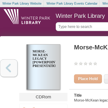
Winter Park Library Website
Winter Park Library Events Calendar
Win
Winter Park Library
Morse-McKe
MORSE-
MCKEAN
LEGACY
[POWERPOINT
PRESENTATION]
Place Hold
Title
CDRom
Morse-McKean legacy 