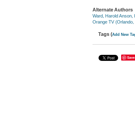
Alternate Authors
Ward, Harold Anson, I
Orange TV (Orlando, 
Tags (
Add New Ta
Save