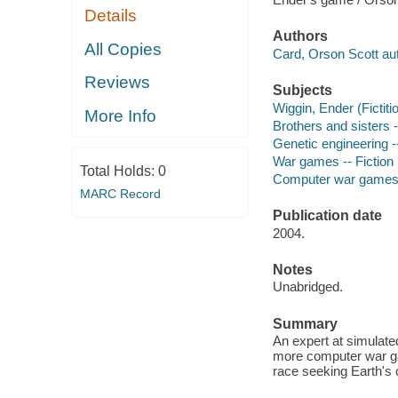
Details
Authors
All Copies
Card, Orson Scott aut
Reviews
Subjects
Wiggin, Ender (Fictiti
More Info
Brothers and sisters -
Genetic engineering --
War games -- Fiction
Total Holds:
0
Computer war games -
MARC Record
Publication date
2004.
Notes
Unabridged.
Summary
An expert at simulat
more computer war gam
race seeking Earth's 