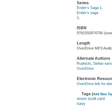
Series
Ender's Saga 1.
Ender's saga
1.
ISBN
9781593974756 (soun
Length
OverDrive MP3 Audi
Alternate Authors
Rudnicki, Stefan narra
OverDrive
Electronic Resour
OverDrive link for do
Tags (
Add New Ta
orson scott card
navy