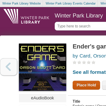
Winter Park Library Website
Winter Park Library Events Calendar
Win
Winter Park Library
Ender's ga
by Card, Orson
See all forma
Place Hold
eAudioBook
Title
Ender's game / Orson