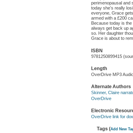
perimenopausal and s
today she's really los
everyone, Grace gets
armed with a £200 cak
Because today is the 
always get back up 
so. Her daughter tho
Grace is about to rem
ISBN
9781250899415 (soun
Length
OverDrive MP3 Audi
Alternate Authors
Skinner, Claire narrato
OverDrive
Electronic Resour
OverDrive link for do
Tags (
Add New Ta