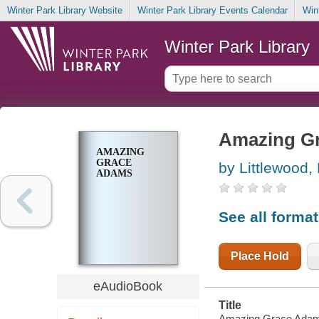
Winter Park Library Website
Winter Park Library Events Calendar
Win
Winter Park Library
Amazing G
AMAZING
GRACE
by Littlewood,
ADAMS
See all forma
Place Hold
eAudioBook
Title
Amazing Grace Adams