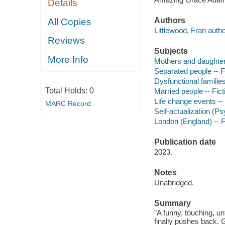
Details
Authors
All Copies
Littlewood, Fran autho
Reviews
Subjects
More Info
Mothers and daughters
Separated people -- F
Dysfunctional families
Total Holds:
0
Married people -- Fict
Life change events -- 
MARC Record
Self-actualization (Ps
London (England) -- F
Publication date
2023.
Notes
Unabridged.
Summary
"A funny, touching, u
finally pushes back. 