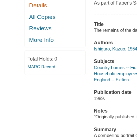
As part of Faber's S
Details
All Copies
Title
Reviews
The remains of the da
More Info
Authors
Ishiguro, Kazuo, 1954
Total Holds:
0
Subjects
MARC Record
Country homes -- Fic
Household employees 
England -- Fiction
Publication date
1989.
Notes
"Originally published 
Summary
A compelling portrait 