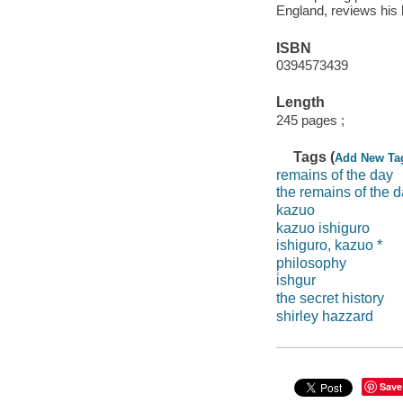
England, reviews his 
ISBN
0394573439
Length
245 pages ;
Tags (
Add New Ta
remains of the day
the remains of the 
kazuo
kazuo ishiguro
ishiguro, kazuo *
philosophy
i̇shgur
the secret history
shirley hazzard
Save