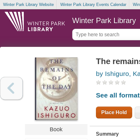
Winter Park Library Website
Winter Park Library Events Calendar
Win
Winter Park Library
The remains
by Ishiguro, K
See all forma
Place Hold
Book
Summary