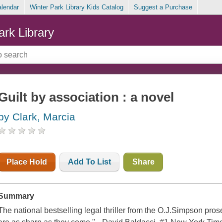
alendar
Winter Park Library Kids Catalog
Suggest a Purchase
ark Library
Guilt by association : a novel
by Clark, Marcia
Place Hold
Add To List
Share
Summary
The national bestselling legal thriller from the O.J.Simpson pros