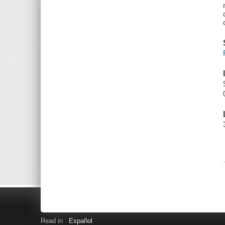
Read in
Español