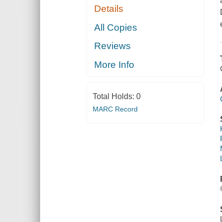
Details
All Copies
Reviews
More Info
Total Holds:
0
MARC Record