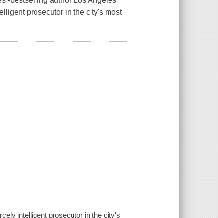
s -bestselling author Los Angeles
lligent prosecutor in the city's most
ely intelligent prosecutor in the city's