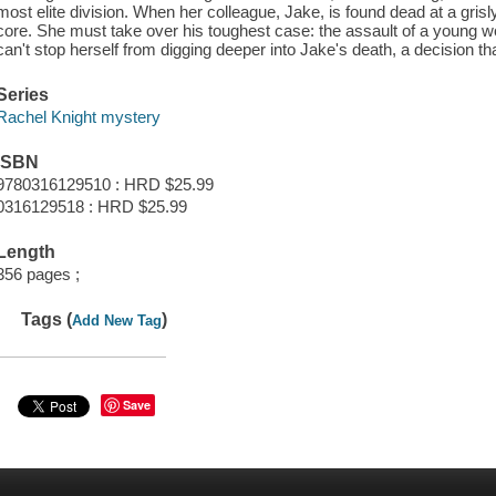
most elite division. When her colleague, Jake, is found dead at a gris
core. She must take over his toughest case: the assault of a young 
can't stop herself from digging deeper into Jake's death, a decision t
Series
Rachel Knight mystery
ISBN
9780316129510 : HRD $25.99
0316129518 : HRD $25.99
Length
356 pages ;
Tags (
)
Add New Tag
Save