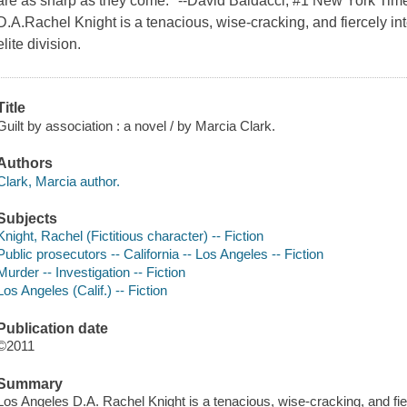
are as sharp as they come." --David Baldacci, #1 New York Time
D.A.Rachel Knight is a tenacious, wise-cracking, and fiercely inte
elite division.
Title
Guilt by association : a novel / by Marcia Clark.
Authors
Clark, Marcia author.
Subjects
Knight, Rachel (Fictitious character) -- Fiction
Public prosecutors -- California -- Los Angeles -- Fiction
Murder -- Investigation -- Fiction
Los Angeles (Calif.) -- Fiction
Publication date
©2011
Summary
Los Angeles D.A. Rachel Knight is a tenacious, wise-cracking, and fierc