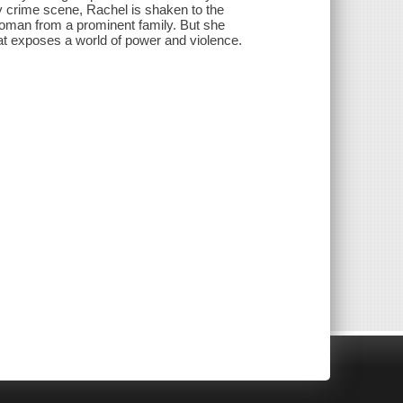
ly crime scene, Rachel is shaken to the
woman from a prominent family. But she
hat exposes a world of power and violence.