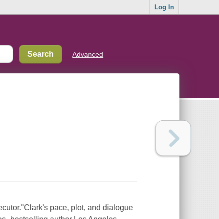
Log In
Advanced
ecutor."Clark's pace, plot, and dialogue