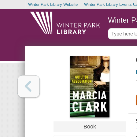
Winter Park Library Website
Winter Park Library Events C
Winter P
Book